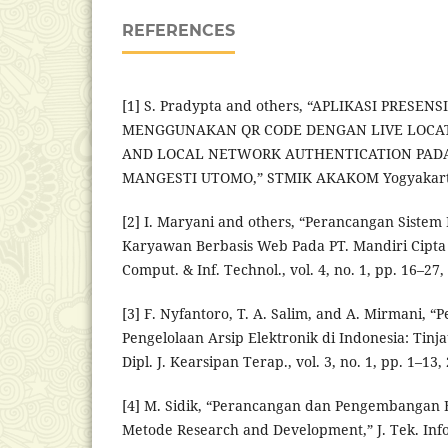
REFERENCES
[1] S. Pradypta and others, “APLIKASI PRESEN
MENGGUNAKAN QR CODE DENGAN LIVE LOCAT
AND LOCAL NETWORK AUTHENTICATION PADA 
MANGESTI UTOMO,” STMIK AKAKOM Yogyakarta
[2] I. Maryani and others, “Perancangan Sistem
Karyawan Berbasis Web Pada PT. Mandiri Cipta 
Comput. & Inf. Technol., vol. 4, no. 1, pp. 16–27,
[3] F. Nyfantoro, T. A. Salim, and A. Mirmani,
Pengelolaan Arsip Elektronik di Indonesia: Tinja
Dipl. J. Kearsipan Terap., vol. 3, no. 1, pp. 1–13,
[4] M. Sidik, “Perancangan dan Pengembangan
Metode Research and Development,” J. Tek. Inf