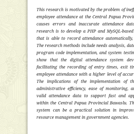
This research is motivated by the problem of inef
employee attendance at the Central Papua Provi
causes errors and inaccurate attendance dat
research is to develop a PHP and MySQL-based 
that is able to record attendance automatically,
The research methods include needs analysis, dat
program code implementation, and system testing
show that the digital attendance system dev
facilitating the recording of entry times, exit t
employee attendance with a higher level of acc
The implications of the implementation of t
administrative efficiency, ease of monitoring,
valid attendance data to support fast and ap
within the Central Papua Provincial Bawaslu. Thu
system can be a practical solution in improv
resource management in government agencies.