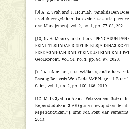
[9] A. Z. Syah and F. Helmiah, “Analisis Dan De
Produk Pengolahan Ikan Asin,” Kesatria J. Pener
dan Manajemen), vol. 2, no. 1, pp. 77–83, 2021.
[10] N. H. Moorcy and others, “PENGARUH PE
PRINT TERHADAP DISIPLIN KERJA DINAS KOPE
PERDAGANGAN DAN PERINDUSTRIAN KABUPAT
GeoEkonomi, vol. 14, no. 1, pp. 84–97, 2023.
[11] N. Oktaviani, I. M. Widiarta, and others, “S
Barang Berbasis Web Pada SMP Negeri 1 Buer,” 
Sains, vol. 1, no. 2, pp. 160–168, 2019.
[12] M. D. SyahirulAlam, “Pelaksanaan Sistem I
Kependudukan (SIAK) guna mewujudkan tertib 
kependudukan,” J. Ilmu Sos. Polit. dan Pemerintah
2013.