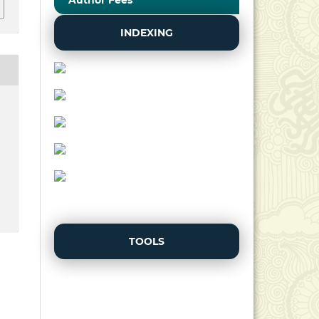
Author Fees
INDEXING
TOOLS