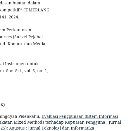
erdasan buatan dalam
n kompetitif,” CEMERLANG
–141, 2024.
stem Perkantoran
urces (Survei Pejabat
Stud. Komun. dan Media,
agai Instrumen untuk
 Soc. Sci., vol. 6, no. 2,
s)
ningdyah Pelenkahu,
Evaluasi Penggunaan Sistem Informasi
dekatan Mixed Methods terhadap Kepuasan Pengguna
,
Jurnal
025): Agustus : Jurnal Teknologi dan Informatika