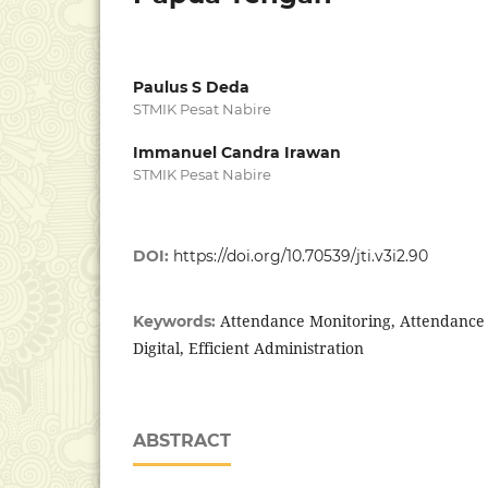
Paulus S Deda
STMIK Pesat Nabire
Immanuel Candra Irawan
STMIK Pesat Nabire
DOI:
https://doi.org/10.70539/jti.v3i2.90
Attendance Monitoring, Attendance 
Keywords:
Digital, Efficient Administration
ABSTRACT