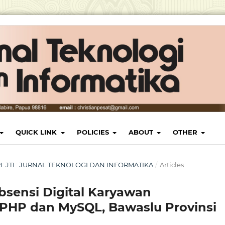
QUICK LINK
POLICIES
ABOUT
OTHER
ARI: JTI : JURNAL TEKNOLOGI DAN INFORMATIKA
/
Articles
sensi Digital Karyawan
PHP dan MySQL, Bawaslu Provinsi