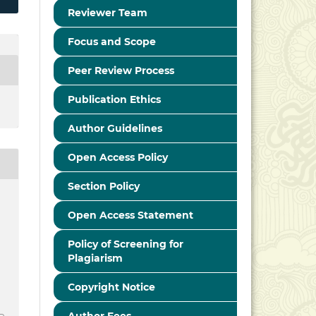
Reviewer Team
Focus and Scope
Peer Review Process
Publication Ethics
Author Guidelines
Open Access Policy
Section Policy
Open Access Statement
Policy of Screening for
Plagiarism
Copyright Notice