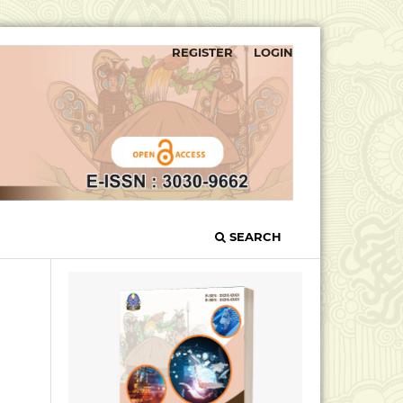
REGISTER
LOGIN
SEARCH