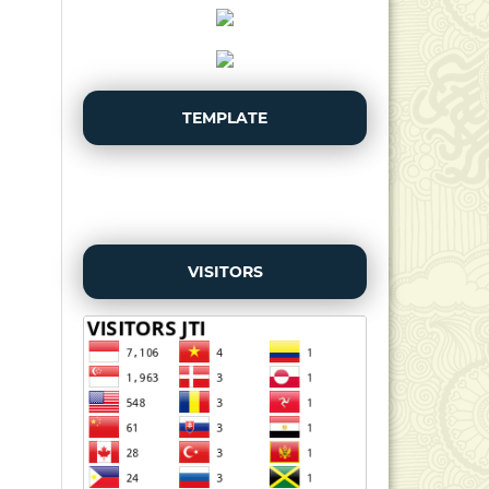
TEMPLATE
VISITORS