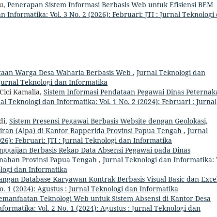
u,
Penerapan Sistem Informasi Berbasis Web untuk Efisiensi BEM
n Informatika: Vol. 3 No. 2 (2026): Februari: JTI : Jurnal Teknologi
taan Warga Desa Waharia Berbasis Web
,
Jurnal Teknologi dan
: Jurnal Teknologi dan Informatika
Cici Kamalia,
Sistem Informasi Pendataan Pegawai Dinas Peternak
al Teknologi dan Informatika: Vol. 1 No. 2 (2024): Februari : Jurnal
di,
Sistem Presensi Pegawai Berbasis Website dengan Geolokasi,
diran (Alpa) di Kantor Bapperida Provinsi Papua Tengah
,
Jurnal
026): Februari: JTI : Jurnal Teknologi dan Informatika
nggajian Berbasis Rekap Data Absensi Pegawai pada Dinas
anahan Provinsi Papua Tengah
,
Jurnal Teknologi dan Informatika: 
ologi dan Informatika
angan Database Karyawan Kontrak Berbasis Visual Basic dan Exce
o. 1 (2024): Agustus : Jurnal Teknologi dan Informatika
emanfaatan Teknologi Web untuk Sistem Absensi di Kantor Desa
formatika: Vol. 2 No. 1 (2024): Agustus : Jurnal Teknologi dan