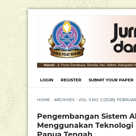
LOGIN
REGISTER
SUBMIT YOUR PAPER
HOME
/
ARCHIVES
/
VOL. 3 NO. 2 (2026): FEBRU
Pengembangan Sistem Ab
Menggunakan Teknologi 
Papua Tengah