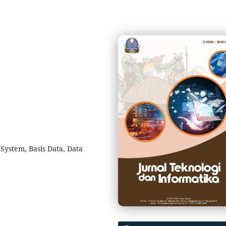
System, Basis Data, Data