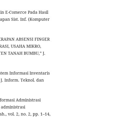
sain E-Comerce Pada Hasil
apan Sist. Inf. (Komputer
NERAPAN ABSENSI FINGER
RASI, USAHA MIKRO,
EN TANAH BUMBU,” J.
istem Informasi Inventaris
J. Inform. Teknol. dan
nformasi Administrasi
administrasi
., vol. 2, no. 2, pp. 1–14,