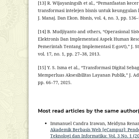
[13] R. Wijayaningsih et al., “Pemanfaatan kec
transformasi intelejen bisnis untuk keunggula
J. Manaj. Dan Ekon. Bisnis, vol. 4, no. 3, pp. 136
[14] B. Mudjiyanto and others, “Operasional Si
Elektronis Dan Implementasi Aspek Human Reso
Pemerintah Tentang Implementasi E-govt),” J. 
vol. 17, no. 1, pp. 27–38, 2013.
[15] Y. S. Isma et al., “Transformasi Digital Seb
Memperluas Aksesibilitas Layanan Publik,” J. Adm.
pp. 66–77, 2025.
Most read articles by the same author(
Immanuel Candra Irawan, Meidyna Rena
Akademik Berbasis Web [eCampuz]: Pen
Teknologi dan Informatika: Vol. 3 No. 1 (2