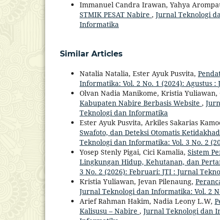
Immanuel Candra Irawan, Yahya Arompa
STMIK PESAT Nabire
,
Jurnal Teknologi da
Informatika
Similar Articles
Natalia Natalia, Ester Ayuk Pusvita,
Penda
Informatika: Vol. 2 No. 1 (2024): Agustus 
Olvan Nadia Manikome, Kristia Yuliawan, 
Kabupaten Nabire Berbasis Website
,
Jurn
Teknologi dan Informatika
Ester Ayuk Pusvita, Arkiles Sakarias Kamo
Swafoto, dan Deteksi Otomatis Ketidakha
Teknologi dan Informatika: Vol. 3 No. 2 (2
Yosep Stenly Pigai, Cici Kamalia,
Sistem Pe
Lingkungan Hidup, Kehutanan, dan Pert
3 No. 2 (2026): Februari: JTI : Jurnal Tekn
Kristia Yuliawan, Jevan Pilenaung,
Peranc
Jurnal Teknologi dan Informatika: Vol. 2 N
Arief Rahman Hakim, Nadia Leony L.W,
P
Kalisusu – Nabire
,
Jurnal Teknologi dan In