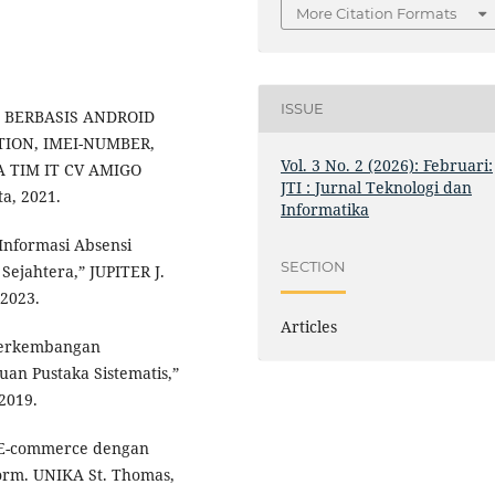
More Citation Formats
ISSUE
SI BERBASIS ANDROID
ION, IMEI-NUMBER,
Vol. 3 No. 2 (2026): Februari:
TIM IT CV AMIGO
JTI : Jurnal Teknologi dan
, 2021.
Informatika
 Informasi Absensi
SECTION
Sejahtera,” JUPITER J.
 2023.
Articles
 “Perkembangan
uan Pustaka Sistematis,”
 2019.
 E-commerce dengan
orm. UNIKA St. Thomas,