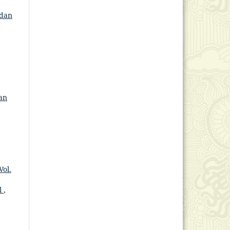
 dan
an
Vol.
l
,