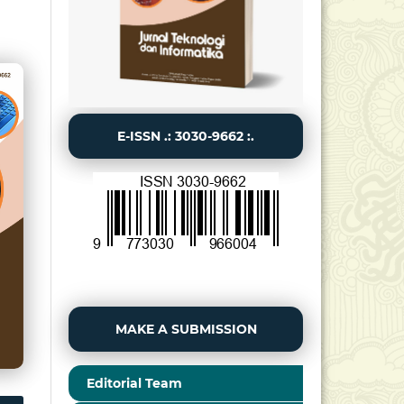
E-ISSN .: 3030-9662 :.
MAKE A SUBMISSION
Editorial Team