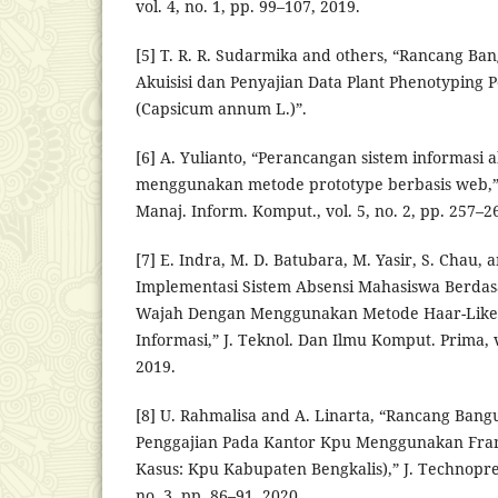
vol. 4, no. 1, pp. 99–107, 2019.
[5] T. R. R. Sudarmika and others, “Rancang B
Akuisisi dan Penyajian Data Plant Phenotyping 
(Capsicum annum L.)”.
[6] A. Yulianto, “Perancangan sistem informasi 
menggunakan metode prototype berbasis web,” 
Manaj. Inform. Komput., vol. 5, no. 2, pp. 257–2
[7] E. Indra, M. D. Batubara, M. Yasir, S. Chau, 
Implementasi Sistem Absensi Mahasiswa Berdas
Wajah Dengan Menggunakan Metode Haar-Like 
Informasi,” J. Teknol. Dan Ilmu Komput. Prima, vo
2019.
[8] U. Rahmalisa and A. Linarta, “Rancang Bang
Penggajian Pada Kantor Kpu Menggunakan Fra
Kasus: Kpu Kabupaten Bengkalis),” J. Technoprene
no. 3, pp. 86–91, 2020.