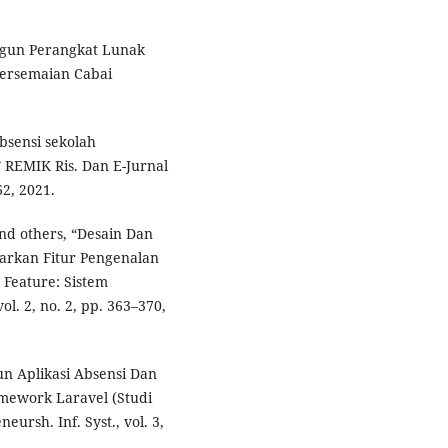
angun Perangkat Lunak
Persemaian Cabai
absensi sekolah
REMIK Ris. Dan E-Jurnal
62, 2021.
and others, “Desain Dan
arkan Fitur Pengenalan
Feature: Sistem
l. 2, no. 2, pp. 363–370,
un Aplikasi Absensi Dan
mework Laravel (Studi
ursh. Inf. Syst., vol. 3,