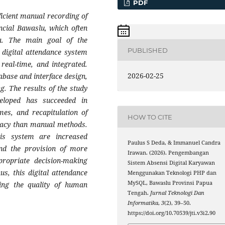
PDF
ficient manual recording of
ncial Bawaslu, which often
a. The main goal of the
PUBLISHED
digital attendance system
 real-time, and integrated.
2026-02-25
abase and interface design,
. The results of the study
eloped has succeeded in
imes, and recapitulation of
HOW TO CITE
uracy than manual methods.
his system are increased
Paulus S Deda, & Immanuel Candra
 and the provision of more
Irawan. (2026). Pengembangan
propriate decision-making
Sistem Absensi Digital Karyawan
s, this digital attendance
Menggunakan Teknologi PHP dan
MySQL, Bawaslu Provinsi Papua
ing the quality of human
Tengah.
Jurnal Teknologi Dan
Informatika
,
3
(2), 39–50.
https://doi.org/10.70539/jti.v3i2.90