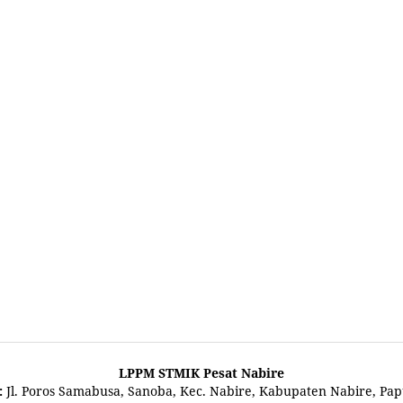
LPPM STMIK Pesat Nabire
:
Jl. Poros Samabusa, Sanoba, Kec. Nabire, Kabupaten Nabire, Pa