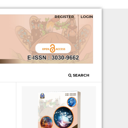
REGISTER
LOGIN
SEARCH