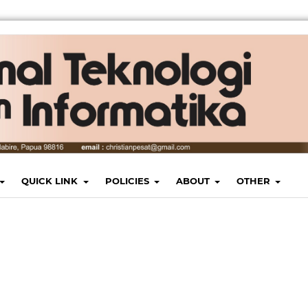
QUICK LINK
POLICIES
ABOUT
OTHER