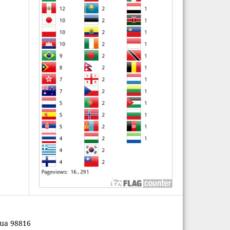
pua 98816