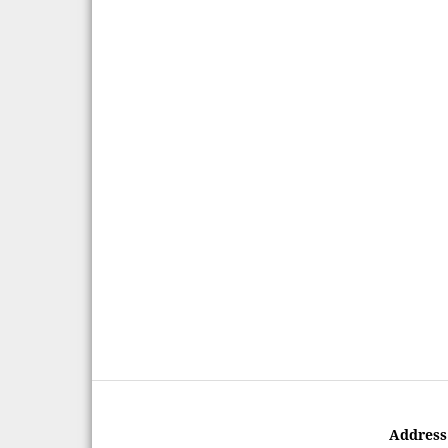
Address