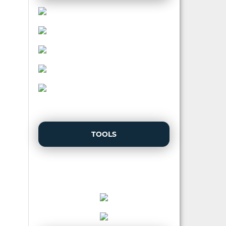
TOOLS