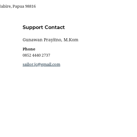
Nabire, Papua 98816
Support Contact
Gunawan Prayitno, M.Kom
Phone
0852 4440 2737
sailor.jc@gmail.com