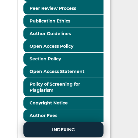
Peer Review Process
Publication Ethics
Author Guidelines
Open Access Policy
Section Policy
Open Access Statement
Policy of Screening for
Plagiarism
Copyright Notice
Author Fees
INDEXING