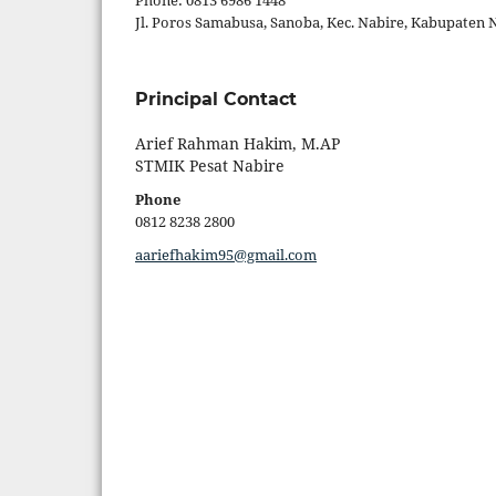
Phone: 0813 6986 1448
Jl. Poros Samabusa, Sanoba, Kec. Nabire, Kabupaten 
Principal Contact
Arief Rahman Hakim, M.AP
STMIK Pesat Nabire
Phone
0812 8238 2800
aariefhakim95@gmail.com