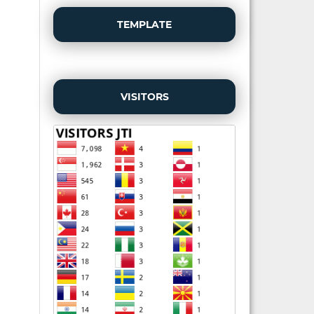
TEMPLATE
VISITORS