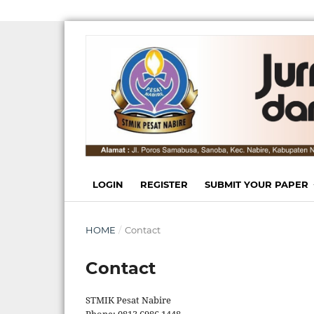
LOGIN
REGISTER
SUBMIT YOUR PAPER
HOME
/
Contact
Contact
STMIK Pesat Nabire