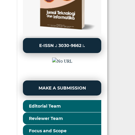
E-ISSN .: 3030-9662 :.
MAKE A SUBMISSION
Editorial Team
Reviewer Team
Focus and Scope