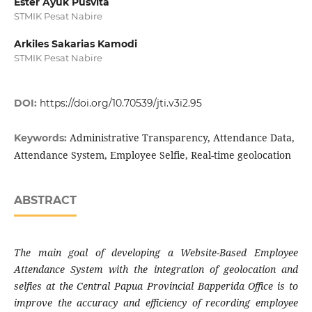
Ester Ayuk Pusvita
STMIK Pesat Nabire
Arkiles Sakarias Kamodi
STMIK Pesat Nabire
DOI:
https://doi.org/10.70539/jti.v3i2.95
Administrative Transparency, Attendance Data,
Keywords:
Attendance System, Employee Selfie, Real-time geolocation
ABSTRACT
The main goal of developing a Website-Based Employee
Attendance System with the integration of geolocation and
selfies at the Central Papua Provincial Bapperida Office is to
improve the accuracy and efficiency of recording employee