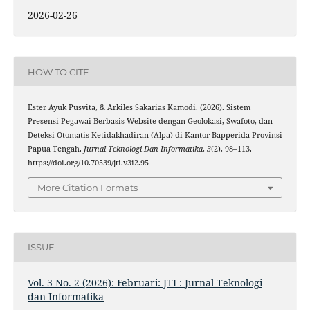
2026-02-26
HOW TO CITE
Ester Ayuk Pusvita, & Arkiles Sakarias Kamodi. (2026). Sistem
Presensi Pegawai Berbasis Website dengan Geolokasi, Swafoto, dan
Deteksi Otomatis Ketidakhadiran (Alpa) di Kantor Bapperida Provinsi
Papua Tengah.
Jurnal Teknologi Dan Informatika
,
3
(2), 98–113.
https://doi.org/10.70539/jti.v3i2.95
More Citation Formats
ISSUE
Vol. 3 No. 2 (2026): Februari: JTI : Jurnal Teknologi
dan Informatika