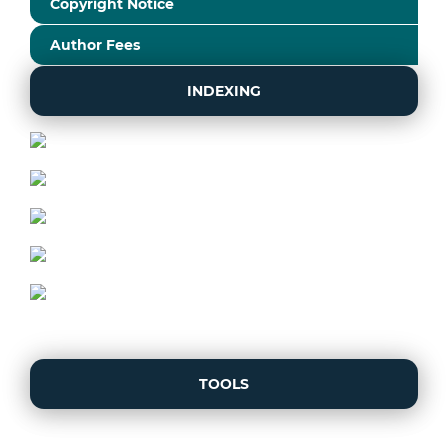
Copyright Notice
Author Fees
INDEXING
TOOLS