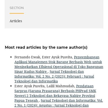
SECTION
Articles
Most read articles by the same author(s)
Fernando Ewak, Ester Ayuk Pusvita,
Pengembangan
Aplikasi Manajemen Stok Barang Berbasis Web untuk
Meningkatkan Efisiensi Operasional di Toko Bangunan
Sinar Kudus Nabire
,
Jurnal Teknologi dan
Informatika: Vol. 2 No. 2 (2025): Februari : Jurnal
Teknologi dan Informatika
Ester Ayuk Pusvita, Lailil Mahmudah,
Pendataan
Sarpras (Sarana Prasarana) Berbasis PHPrad SMK
Negeri 2 Teknologi dan Rekayasa Nabire Provinsi
Papua Tengah
,
Jurnal Teknologi dan Informatika: Vol.
2 No. 1 (2024): Agustus : Jurnal Teknologi dan