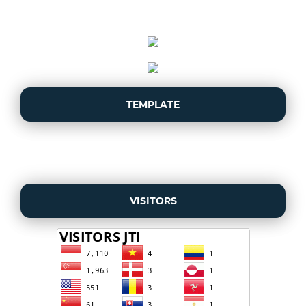
TEMPLATE
VISITORS