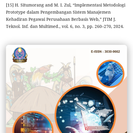
[15] H. Situmorang and M. I. Zul, “Implementasi Metodologi
Prototype dalam Pengembangan Sistem Manajemen
Kehadiran Pegawai Perusahaan Berbasis Web,” JTIM J.
Teknol. Inf. dan Multimed., vol. 6, no. 3, pp. 260–270, 2024.