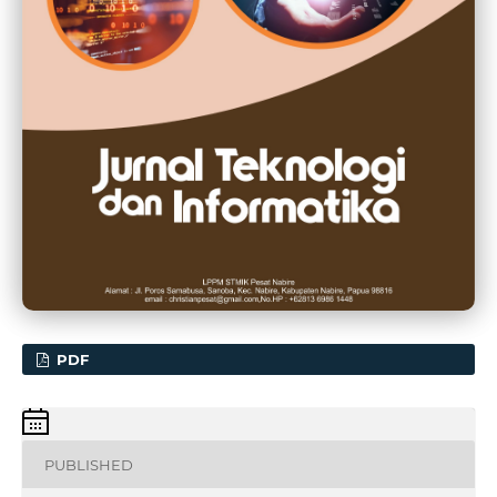
PDF
PUBLISHED