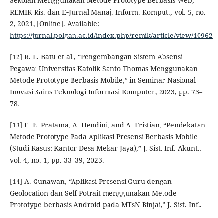
Sekolah Menggunakan Metode Prototype Berbasis Web,”
REMIK Ris. dan E‑Jurnal Manaj. Inform. Komput., vol. 5, no.
2, 2021, [Online]. Available:
https://jurnal.polgan.ac.id/index.php/remik/article/view/10962
[12] R. L. Batu et al., “Pengembangan Sistem Absensi
Pegawai Universitas Katolik Santo Thomas Menggunakan
Metode Prototype Berbasis Mobile,” in Seminar Nasional
Inovasi Sains Teknologi Informasi Komputer, 2023, pp. 73–
78.
[13] E. B. Pratama, A. Hendini, and A. Fristian, “Pendekatan
Metode Prototype Pada Aplikasi Presensi Berbasis Mobile
(Studi Kasus: Kantor Desa Mekar Jaya),” J. Sist. Inf. Akunt.,
vol. 4, no. 1, pp. 33–39, 2023.
[14] A. Gunawan, “Aplikasi Presensi Guru dengan
Geolocation dan Self Potrait menggunakan Metode
Prototype berbasis Android pada MTsN Binjai,” J. Sist. Inf..