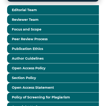
Editorial Team
Reviewer Team
Focus and Scope
Peer Review Process
Publication Ethics
Author Guidelines
Open Access Policy
Section Policy
Open Access Statement
Policy of Screening for Plagiarism