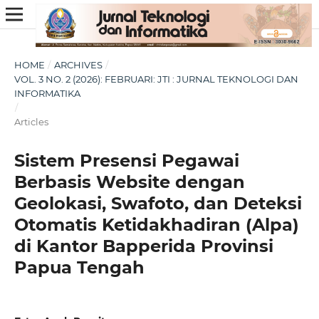
HOME
/
ARCHIVES
/
VOL. 3 NO. 2 (2026): FEBRUARI: JTI : JURNAL TEKNOLOGI DAN
INFORMATIKA
/
Articles
Sistem Presensi Pegawai
Berbasis Website dengan
Geolokasi, Swafoto, dan Deteksi
Otomatis Ketidakhadiran (Alpa)
di Kantor Bapperida Provinsi
Papua Tengah