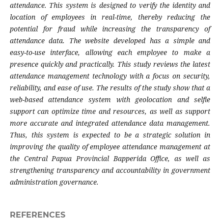
attendance. This system is designed to verify the identity and
location of employees in real-time, thereby reducing the
potential for fraud while increasing the transparency of
attendance data. The website developed has a simple and
easy-to-use interface, allowing each employee to make a
presence quickly and practically. This study reviews the latest
attendance management technology with a focus on security,
reliability, and ease of use. The results of the study show that a
web-based attendance system with geolocation and selfie
support can optimize time and resources, as well as support
more accurate and integrated attendance data management.
Thus, this system is expected to be a strategic solution in
improving the quality of employee attendance management at
the Central Papua Provincial Bapperida Office, as well as
strengthening transparency and accountability in government
administration governance.
REFERENCES