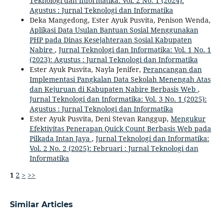
Teknologi dan Informatika: Vol. 2 No. 1 (2024):
Agustus : Jurnal Teknologi dan Informatika
Deka Mangedong, Ester Ayuk Pusvita, Penison Wenda,
Aplikasi Data Usulan Bantuan Sosial Menggunakan
PHP pada Dinas Kesejahteraan Sosial Kabupaten
Nabire
,
Jurnal Teknologi dan Informatika: Vol. 1 No. 1
(2023): Agustus : Jurnal Teknologi dan Informatika
Ester Ayuk Pusvita, Nayla Jenifer,
Perancangan dan
Implementasi Pangkalan Data Sekolah Menengah Atas
dan Kejuruan di Kabupaten Nabire Berbasis Web
,
Jurnal Teknologi dan Informatika: Vol. 3 No. 1 (2025):
Agustus : Jurnal Teknologi dan Informatika
Ester Ayuk Pusvita, Deni Stevan Ranggup,
Mengukur
Efektivitas Penerapan Quick Count Berbasis Web pada
Pilkada Intan Jaya
,
Jurnal Teknologi dan Informatika:
Vol. 2 No. 2 (2025): Februari : Jurnal Teknologi dan
Informatika
1
2
>
>>
Similar Articles