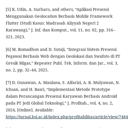
[5] K. Udin, A. Surharo, and others, “Aplikasi Presensi
Menggunakan Geolocation Berbasis Mobile Framework
Flutter (Studi Kasus: Madrasah Aliyyah Negeri 2
Karawang),” J. Inf. dan Komput., vol. 11, no. 02, pp. 316–
321, 2023.
[6] M. Romadhon and D. Sutaji, “Integrasi Sistem Presensi
Pegawai Berbasis Web dengan Geolokasi dan Swafoto di PT
Gresik Migas,” Repeater Publ. Tek. Inform. dan Jar., vol. 3,
no. 2, pp. 32–44, 2025.
[7] D. Gunawan, A. Maulana, S. Alfarizi, A. R. Mulyawan, N.
Ichsan, and H. Basri, “Implementasi Metode Prototype
dalam Perancangan Presensi Karyawan Berbasis Android
pada PT Jedi Global Teknologi,” J. Profitab., vol. 4, no. 2,
2024, [Online]. Available:
https://jurnal.bsi.ac.id/index.php/profitabilitas/article/view/7484