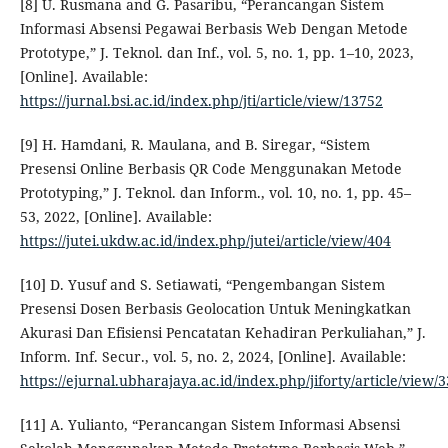
[8] U. Rusmana and G. Pasaribu, “Perancangan Sistem
Informasi Absensi Pegawai Berbasis Web Dengan Metode
Prototype,” J. Teknol. dan Inf., vol. 5, no. 1, pp. 1–10, 2023,
[Online]. Available:
https://jurnal.bsi.ac.id/index.php/jti/article/view/13752
[9] H. Hamdani, R. Maulana, and B. Siregar, “Sistem
Presensi Online Berbasis QR Code Menggunakan Metode
Prototyping,” J. Teknol. dan Inform., vol. 10, no. 1, pp. 45–
53, 2022, [Online]. Available:
https://jutei.ukdw.ac.id/index.php/jutei/article/view/404
[10] D. Yusuf and S. Setiawati, “Pengembangan Sistem
Presensi Dosen Berbasis Geolocation Untuk Meningkatkan
Akurasi Dan Efisiensi Pencatatan Kehadiran Perkuliahan,” J.
Inform. Inf. Secur., vol. 5, no. 2, 2024, [Online]. Available:
https://ejurnal.ubharajaya.ac.id/index.php/jiforty/article/view/
[11] A. Yulianto, “Perancangan Sistem Informasi Absensi