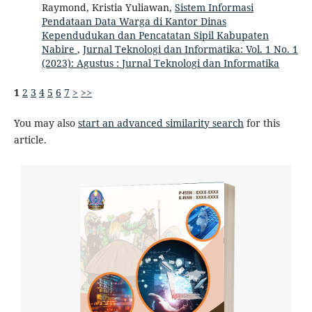
Raymond, Kristia Yuliawan,
Sistem Informasi
Pendataan Data Warga di Kantor Dinas
Kependudukan dan Pencatatan Sipil Kabupaten
Nabire
,
Jurnal Teknologi dan Informatika: Vol. 1 No. 1
(2023): Agustus : Jurnal Teknologi dan Informatika
1
2
3
4
5
6
7
>
>>
You may also
start an advanced similarity search
for this
article.