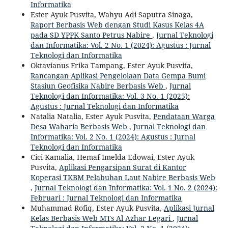
Informatika
Ester Ayuk Pusvita, Wahyu Adi Saputra Sinaga,
Raport Berbasis Web dengan Studi Kasus Kelas 4A
pada SD YPPK Santo Petrus Nabire
,
Jurnal Teknologi
dan Informatika: Vol. 2 No. 1 (2024): Agustus : Jurnal
Teknologi dan Informatika
Oktavianus Frika Tampang, Ester Ayuk Pusvita,
Rancangan Aplikasi Pengelolaan Data Gempa Bumi
Stasiun Geofisika Nabire Berbasis Web
,
Jurnal
Teknologi dan Informatika: Vol. 3 No. 1 (2025):
Agustus : Jurnal Teknologi dan Informatika
Natalia Natalia, Ester Ayuk Pusvita,
Pendataan Warga
Desa Waharia Berbasis Web
,
Jurnal Teknologi dan
Informatika: Vol. 2 No. 1 (2024): Agustus : Jurnal
Teknologi dan Informatika
Cici Kamalia, Hemaf Imelda Edowai, Ester Ayuk
Pusvita,
Aplikasi Pengarsipan Surat di Kantor
Koperasi TKBM Pelabuhan Laut Nabire Berbasis Web
,
Jurnal Teknologi dan Informatika: Vol. 1 No. 2 (2024):
Februari : Jurnal Teknologi dan Informatika
Muhammad Rofiq, Ester Ayuk Pusvita,
Aplikasi Jurnal
Kelas Berbasis Web MTs Al Azhar Legari
,
Jurnal