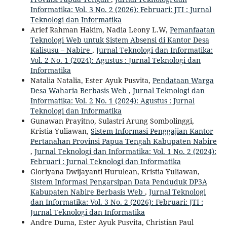
Informatika: Vol. 3 No. 2 (2026): Februari: JTI : Jurnal
Teknologi dan Informatika
Arief Rahman Hakim, Nadia Leony L.W,
Pemanfaatan
Teknologi Web untuk Sistem Absensi di Kantor Desa
Kalisusu – Nabire
,
Jurnal Teknologi dan Informatika:
Vol. 2 No. 1 (2024): Agustus : Jurnal Teknologi dan
Informatika
Natalia Natalia, Ester Ayuk Pusvita,
Pendataan Warga
Desa Waharia Berbasis Web
,
Jurnal Teknologi dan
Informatika: Vol. 2 No. 1 (2024): Agustus : Jurnal
Teknologi dan Informatika
Gunawan Prayitno, Sulastri Arung Sombolinggi,
Kristia Yuliawan,
Sistem Informasi Penggajian Kantor
Pertanahan Provinsi Papua Tengah Kabupaten Nabire
,
Jurnal Teknologi dan Informatika: Vol. 1 No. 2 (2024):
Februari : Jurnal Teknologi dan Informatika
Gloriyana Dwijayanti Hurulean, Kristia Yuliawan,
Sistem Informasi Pengarsipan Data Penduduk DP3A
Kabupaten Nabire Berbasis Web
,
Jurnal Teknologi
dan Informatika: Vol. 3 No. 2 (2026): Februari: JTI :
Jurnal Teknologi dan Informatika
Andre Duma, Ester Ayuk Pusvita, Christian Paul