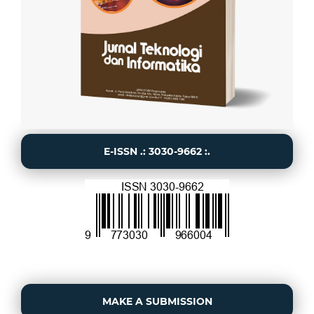
E-ISSN .: 3030-9662 :.
MAKE A SUBMISSION