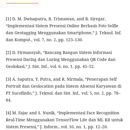
[1] D. M. Dwisaputra, B. Trisnawan, and R. Siregar,
“Implementasi Sistem Presensi Online Berbasis Foto Selfie
dan Geotagging Menggunakan Smartphone,” J. Teknol. Inf.
dan Komput., vol. 7, no. 2, pp. 123–130.
[2] D. Firmansyah, “Rancang Bangun Sistem Informasi
Presensi Daring dan Luring Menggunakan QR Code dan
Geolokasi,” J. Sist. Inf., vol. 6, no. 1, pp. 45–52.
[3] A. Saputra, Y. Putra, and R. Nirmala, “Penerapan Self
Portrait dan Geolocation pada Sistem Absensi Karyawan di
PT Sucofindo,” J. Teknol. dan Sist. Inf., vol. 5, no. 2, pp. 78–
84.
[4] M. Fajar and S. Nunik, “Implementasi Face Recognition
Real-Time Menggunakan TensorFlow Lite dan ML Kit untuk
Sistem Presensi,” J. Inform., vol. 10, no. 1, pp. 12–20.