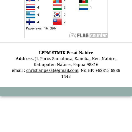
LPPM STMIK Pesat Nabire
Address:
Jl. Poros Samabusa, Sanoba, Kec. Nabire,
Kabupaten Nabire, Papua 98816
email :
christianpesat@gmail.com
, No.HP: +62813 6986
1448