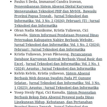
Paulus S Deda, Immanuel Candra Irawan,
Pengembangan Sistem Absensi Digital Karyawan
Menggunakan Teknologi PHP dan MySQL, Bawaslu
Provinsi Papua Tengah
,
Jurnal Teknologi dan
Informatika: Vol. 3 No. 2 (2026): Februari: JTI : Jurnal
Teknologi dan Informatika
Olvan Nadia Manikome, Kristia Yuliawan, Cici
Kamalia,
Sistem Informasi Pendataan Pegawai Dinas
Peternakan Kabupaten Nabire Berbasis Website
,
Jurnal Teknologi dan Informatika: Vol. 1 No. 2 (2024):
Februari : Jurnal Teknologi dan Informatika
Kristia Yuliawan, Jevan Pilenaung,
Perancangan
Database Karyawan Kontrak Berbasis Visual Basic dan
Excel
,
Jurnal Teknologi dan Informatika: Vol. 2 No. 1
(2024): Agustus : Jurnal Teknologi dan Informatika
Kelvin Kelvin, Kristia yuliawan,
Sistem Absensi
Berbasis Web dengan Swafoto Pada PT Gunung
Selatan
,
Jurnal Teknologi dan Informatika: Vol. 3 No.
1 (2025): Agustus : Jurnal Teknologi dan Informatika
Yosep Stenly Pigai, Cici Kamalia,
Sistem Penggajian
Berbasis Rekap Data Absensi Pegawai pada Dinas
Lingkungan Hidup, Kehutanan, dan Pertanahan
Provinsi Papua Tengah
,
Jurnal Teknologi dan