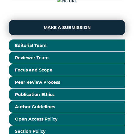
MAKE A SUBMISSION
Editorial Team
Reviewer Team
Focus and Scope
Peer Review Process
Publication Ethics
Author Guidelines
Open Access Policy
Section Policy