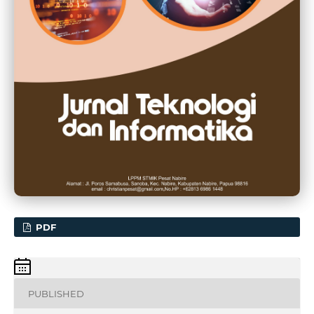
PDF
PUBLISHED