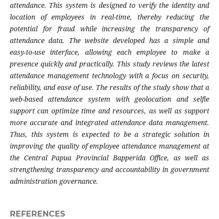
attendance. This system is designed to verify the identity and
location of employees in real-time, thereby reducing the
potential for fraud while increasing the transparency of
attendance data. The website developed has a simple and
easy-to-use interface, allowing each employee to make a
presence quickly and practically. This study reviews the latest
attendance management technology with a focus on security,
reliability, and ease of use. The results of the study show that a
web-based attendance system with geolocation and selfie
support can optimize time and resources, as well as support
more accurate and integrated attendance data management.
Thus, this system is expected to be a strategic solution in
improving the quality of employee attendance management at
the Central Papua Provincial Bapperida Office, as well as
strengthening transparency and accountability in government
administration governance.
REFERENCES