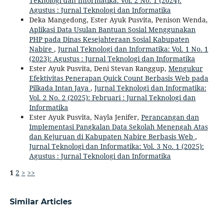
Teknologi dan Informatika: Vol. 2 No. 1 (2024):
Agustus : Jurnal Teknologi dan Informatika
Deka Mangedong, Ester Ayuk Pusvita, Penison Wenda,
Aplikasi Data Usulan Bantuan Sosial Menggunakan
PHP pada Dinas Kesejahteraan Sosial Kabupaten
Nabire
,
Jurnal Teknologi dan Informatika: Vol. 1 No. 1
(2023): Agustus : Jurnal Teknologi dan Informatika
Ester Ayuk Pusvita, Deni Stevan Ranggup,
Mengukur
Efektivitas Penerapan Quick Count Berbasis Web pada
Pilkada Intan Jaya
,
Jurnal Teknologi dan Informatika:
Vol. 2 No. 2 (2025): Februari : Jurnal Teknologi dan
Informatika
Ester Ayuk Pusvita, Nayla Jenifer,
Perancangan dan
Implementasi Pangkalan Data Sekolah Menengah Atas
dan Kejuruan di Kabupaten Nabire Berbasis Web
,
Jurnal Teknologi dan Informatika: Vol. 3 No. 1 (2025):
Agustus : Jurnal Teknologi dan Informatika
1
2
>
>>
Similar Articles