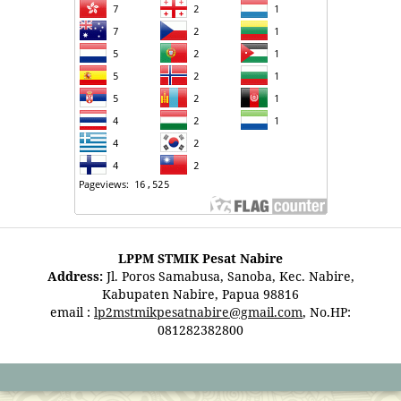
LPPM STMIK Pesat Nabire
Address:
Jl. Poros Samabusa, Sanoba, Kec. Nabire,
Kabupaten Nabire, Papua 98816
email :
lp2mstmikpesatnabire@gmail.com
, No.HP:
081282382800