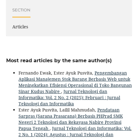
SECTION
Articles
Most read articles by the same author(s)
Fernando Ewak, Ester Ayuk Pusvita,
Pengembangan
Aplikasi Manajemen Stok Barang Berbasis Web untuk
Meningkatkan Efisiensi Operasional di Toko Bangunan
Sinar Kudus Nabire
,
Jurnal Teknologi dan
Informatika: Vol. 2 No. 2 (2025): Februari : Jurnal
Teknologi dan Informatika
Ester Ayuk Pusvita, Lailil Mahmudah,
Pendataan
Sarpras (Sarana Prasarana) Berbasis PHPrad SMK
Negeri 2 Teknologi dan Rekayasa Nabire Provinsi
Papua Tengah
,
Jurnal Teknologi dan Informatika: Vol.
2 No. 1 (2024): Agustus : Jurnal Teknologi dan