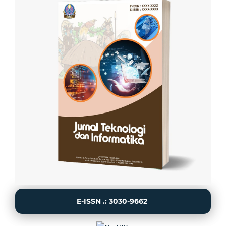
E-ISSN .: 3030-9662