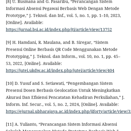
[8] U. Rusmana and G. Pasaribu, “Perancangan Sistem
Informasi Absensi Pegawai Berbasis Web Dengan Metode
Prototype,” J. Teknol. dan Inf., vol. 5, no. 1, pp. 1–10, 2023,
[Online]. Available:
https://jurnal.bsi.ac.id/index.php/jti/article/view/13752
[9] H. Hamdani, R. Maulana, and B. Siregar, “Sistem
Presensi Online Berbasis QR Code Menggunakan Metode
Prototyping,” J. Teknol. dan Inform., vol. 10, no. 1, pp. 45–
53, 2022, [Online]. Available:
https://jutei.ukdw.ac.id/index.php/jutei/article/view/404
[10] D. Yusuf and S. Setiawati, “Pengembangan Sistem
Presensi Dosen Berbasis Geolocation Untuk Meningkatkan
Akurasi Dan Efisiensi Pencatatan Kehadiran Perkuliahan,” J.
Inform. Inf. Secur., vol. 5, no. 2, 2024, [Online]. Available:
https://ejurnal.ubharajaya.ac.id/index.php/jiforty/article/view/
[11] A. Yulianto, “Perancangan Sistem Informasi Absensi