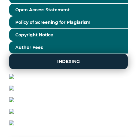
Open Access Statement
Policy of Screening for Plagiarism
Copyright Notice
Author Fees
INDEXING