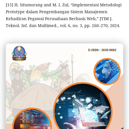
[15] H. Situmorang and M. I. Zul, “Implementasi Metodologi
Prototype dalam Pengembangan Sistem Manajemen
Kehadiran Pegawai Perusahaan Berbasis Web,” JTIM J.
Teknol. Inf. dan Multimed., vol. 6, no. 3, pp. 260–270, 2024.