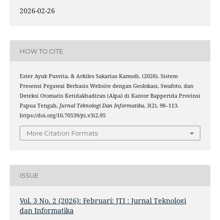
2026-02-26
HOW TO CITE
Ester Ayuk Pusvita, & Arkiles Sakarias Kamodi. (2026). Sistem
Presensi Pegawai Berbasis Website dengan Geolokasi, Swafoto, dan
Deteksi Otomatis Ketidakhadiran (Alpa) di Kantor Bapperida Provinsi
Papua Tengah.
Jurnal Teknologi Dan Informatika
,
3
(2), 98–113.
https://doi.org/10.70539/jti.v3i2.95
More Citation Formats
ISSUE
Vol. 3 No. 2 (2026): Februari: JTI : Jurnal Teknologi
dan Informatika