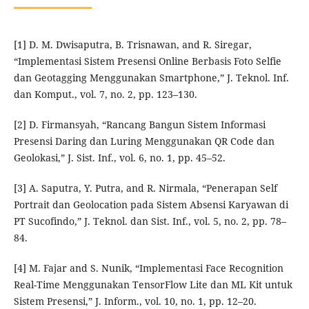
[1] D. M. Dwisaputra, B. Trisnawan, and R. Siregar,
“Implementasi Sistem Presensi Online Berbasis Foto Selfie
dan Geotagging Menggunakan Smartphone,” J. Teknol. Inf.
dan Komput., vol. 7, no. 2, pp. 123–130.
[2] D. Firmansyah, “Rancang Bangun Sistem Informasi
Presensi Daring dan Luring Menggunakan QR Code dan
Geolokasi,” J. Sist. Inf., vol. 6, no. 1, pp. 45–52.
[3] A. Saputra, Y. Putra, and R. Nirmala, “Penerapan Self
Portrait dan Geolocation pada Sistem Absensi Karyawan di
PT Sucofindo,” J. Teknol. dan Sist. Inf., vol. 5, no. 2, pp. 78–
84.
[4] M. Fajar and S. Nunik, “Implementasi Face Recognition
Real-Time Menggunakan TensorFlow Lite dan ML Kit untuk
Sistem Presensi,” J. Inform., vol. 10, no. 1, pp. 12–20.