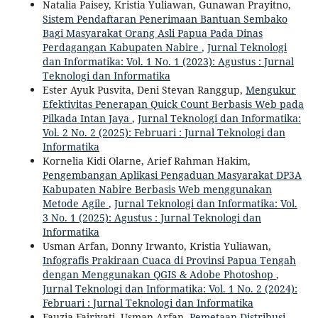
Natalia Paisey, Kristia Yuliawan, Gunawan Prayitno,
Sistem Pendaftaran Penerimaan Bantuan Sembako
Bagi Masyarakat Orang Asli Papua Pada Dinas
Perdagangan Kabupaten Nabire
,
Jurnal Teknologi
dan Informatika: Vol. 1 No. 1 (2023): Agustus : Jurnal
Teknologi dan Informatika
Ester Ayuk Pusvita, Deni Stevan Ranggup,
Mengukur
Efektivitas Penerapan Quick Count Berbasis Web pada
Pilkada Intan Jaya
,
Jurnal Teknologi dan Informatika:
Vol. 2 No. 2 (2025): Februari : Jurnal Teknologi dan
Informatika
Kornelia Kidi Olarne, Arief Rahman Hakim,
Pengembangan Aplikasi Pengaduan Masyarakat DP3A
Kabupaten Nabire Berbasis Web menggunakan
Metode Agile
,
Jurnal Teknologi dan Informatika: Vol.
3 No. 1 (2025): Agustus : Jurnal Teknologi dan
Informatika
Usman Arfan, Donny Irwanto, Kristia Yuliawan,
Infografis Prakiraan Cuaca di Provinsi Papua Tengah
dengan Menggunakan QGIS & Adobe Photoshop
,
Jurnal Teknologi dan Informatika: Vol. 1 No. 2 (2024):
Februari : Jurnal Teknologi dan Informatika
Fauzia Fajriyati, Usman Arfan,
Pemetaan Distribusi