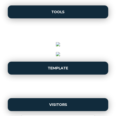
TOOLS
TEMPLATE
VISITORS