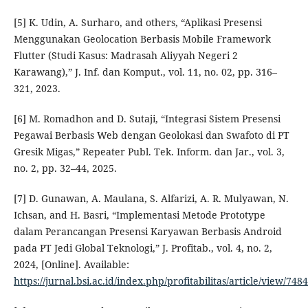
[5] K. Udin, A. Surharo, and others, “Aplikasi Presensi
Menggunakan Geolocation Berbasis Mobile Framework
Flutter (Studi Kasus: Madrasah Aliyyah Negeri 2
Karawang),” J. Inf. dan Komput., vol. 11, no. 02, pp. 316–
321, 2023.
[6] M. Romadhon and D. Sutaji, “Integrasi Sistem Presensi
Pegawai Berbasis Web dengan Geolokasi dan Swafoto di PT
Gresik Migas,” Repeater Publ. Tek. Inform. dan Jar., vol. 3,
no. 2, pp. 32–44, 2025.
[7] D. Gunawan, A. Maulana, S. Alfarizi, A. R. Mulyawan, N.
Ichsan, and H. Basri, “Implementasi Metode Prototype
dalam Perancangan Presensi Karyawan Berbasis Android
pada PT Jedi Global Teknologi,” J. Profitab., vol. 4, no. 2,
2024, [Online]. Available:
https://jurnal.bsi.ac.id/index.php/profitabilitas/article/view/7484