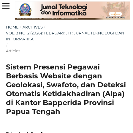
HOME
/
ARCHIVES
/
VOL. 3 NO. 2 (2026): FEBRUARI: JTI : JURNAL TEKNOLOGI DAN
INFORMATIKA
/
Articles
Sistem Presensi Pegawai
Berbasis Website dengan
Geolokasi, Swafoto, dan Deteksi
Otomatis Ketidakhadiran (Alpa)
di Kantor Bapperida Provinsi
Papua Tengah