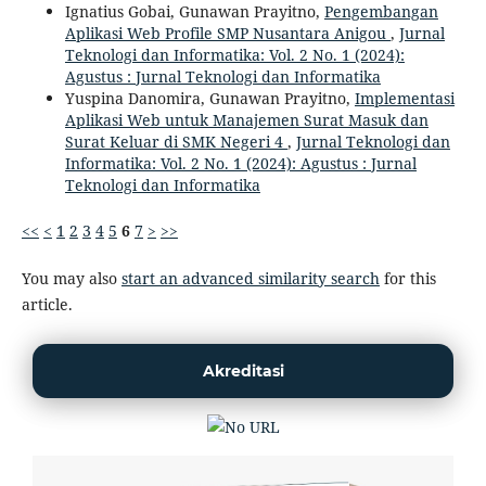
Ignatius Gobai, Gunawan Prayitno,
Pengembangan
Aplikasi Web Profile SMP Nusantara Anigou
,
Jurnal
Teknologi dan Informatika: Vol. 2 No. 1 (2024):
Agustus : Jurnal Teknologi dan Informatika
Yuspina Danomira, Gunawan Prayitno,
Implementasi
Aplikasi Web untuk Manajemen Surat Masuk dan
Surat Keluar di SMK Negeri 4
,
Jurnal Teknologi dan
Informatika: Vol. 2 No. 1 (2024): Agustus : Jurnal
Teknologi dan Informatika
<<
<
1
2
3
4
5
6
7
>
>>
You may also
start an advanced similarity search
for this
article.
Akreditasi