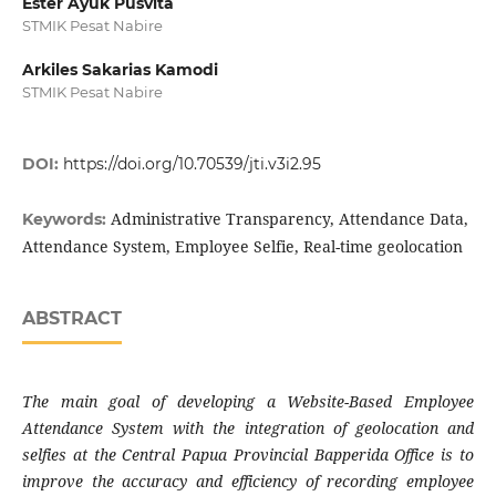
Ester Ayuk Pusvita
STMIK Pesat Nabire
Arkiles Sakarias Kamodi
STMIK Pesat Nabire
DOI:
https://doi.org/10.70539/jti.v3i2.95
Administrative Transparency, Attendance Data,
Keywords:
Attendance System, Employee Selfie, Real-time geolocation
ABSTRACT
The main goal of developing a Website-Based Employee
Attendance System with the integration of geolocation and
selfies at the Central Papua Provincial Bapperida Office is to
improve the accuracy and efficiency of recording employee