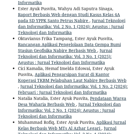
Informatika
Ester Ayuk Pusvita, Wahyu Adi Saputra Sinaga,
Raport Berbasis Web dengan Studi Kasus Kelas 4A
pada SD YPPK Santo Petrus Nabire
,
Jurnal Teknologi
dan Informatika: Vol. 2 No. 1 (2024): Agustus : Jurnal
Teknologi dan Informatika
Oktavianus Frika Tampang, Ester Ayuk Pusvita,
Rancangan Aplikasi Pengelolaan Data Gempa Bumi
Stasiun Geofisika Nabire Berbasis Web
,
Jurnal
Teknologi dan Informatika: Vol. 3 No. 1 (2025):
Agustus : Jurnal Teknologi dan Informatika
Cici Kamalia, Hemaf Imelda Edowai, Ester Ayuk
Pusvita,
Aplikasi Pengarsipan Surat di Kantor
Koperasi TKBM Pelabuhan Laut Nabire Berbasis Web
,
Jurnal Teknologi dan Informatika: Vol. 1 No. 2 (2024):
Februari : Jurnal Teknologi dan Informatika
Natalia Natalia, Ester Ayuk Pusvita,
Pendataan Warga
Desa Waharia Berbasis Web
,
Jurnal Teknologi dan
Informatika: Vol. 2 No. 1 (2024): Agustus : Jurnal
Teknologi dan Informatika
Muhammad Rofiq, Ester Ayuk Pusvita,
Aplikasi Jurnal
Kelas Berbasis Web MTs Al Azhar Legari
,
Jurnal