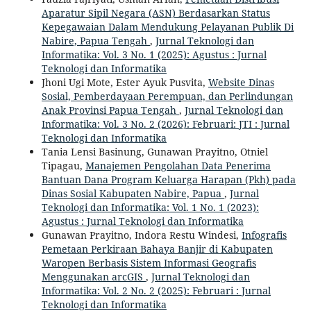
Aparatur Sipil Negara (ASN) Berdasarkan Status
Kepegawaian Dalam Mendukung Pelayanan Publik Di
Nabire, Papua Tengah
,
Jurnal Teknologi dan
Informatika: Vol. 3 No. 1 (2025): Agustus : Jurnal
Teknologi dan Informatika
Jhoni Ugi Mote, Ester Ayuk Pusvita,
Website Dinas
Sosial, Pemberdayaan Perempuan, dan Perlindungan
Anak Provinsi Papua Tengah
,
Jurnal Teknologi dan
Informatika: Vol. 3 No. 2 (2026): Februari: JTI : Jurnal
Teknologi dan Informatika
Tania Lensi Basinung, Gunawan Prayitno, Otniel
Tipagau,
Manajemen Pengolahan Data Penerima
Bantuan Dana Program Keluarga Harapan (Pkh) pada
Dinas Sosial Kabupaten Nabire, Papua
,
Jurnal
Teknologi dan Informatika: Vol. 1 No. 1 (2023):
Agustus : Jurnal Teknologi dan Informatika
Gunawan Prayitno, Indora Restu Windesi,
Infografis
Pemetaan Perkiraan Bahaya Banjir di Kabupaten
Waropen Berbasis Sistem Informasi Geografis
Menggunakan arcGIS
,
Jurnal Teknologi dan
Informatika: Vol. 2 No. 2 (2025): Februari : Jurnal
Teknologi dan Informatika