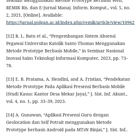
Sekolah Menggunakan Metode Prototype Berbasis Web,”
REMIK Ris. dan E‑Jurnal Manaj. Inform. Komput., vol. 5, no.
2, 2021, [Online]. Available:
https://jurnal.polgan.ac.id/index.php/remik/article/view/10962
[12] R. L. Batu et al., “Pengembangan Sistem Absensi
Pegawai Universitas Katolik Santo Thomas Menggunakan
Metode Prototype Berbasis Mobile,” in Seminar Nasional
Inovasi Sains Teknologi Informasi Komputer, 2023, pp. 73–
78.
[13] E. B. Pratama, A. Hendini, and A. Fristian, “Pendekatan
Metode Prototype Pada Aplikasi Presensi Berbasis Mobile
(Studi Kasus: Kantor Desa Mekar Jaya),” J. Sist. Inf. Akunt.,
vol. 4, no. 1, pp. 33–39, 2023.
[14] A. Gunawan, “Aplikasi Presensi Guru dengan
Geolocation dan Self Potrait menggunakan Metode
Prototype berbasis Android pada MTsN Binjai,” J. Sist. Inf..