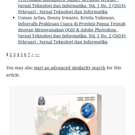
Jurnal Teknologi dan Informatika: Vol. 1 No. 2 (2024):
Februari : Jurnal Teknologi dan Informatika
Usman Arfan, Donny Irwanto, Kristia Yuliawan,
Infografis Prakiraan Cuaca di Provinsi Papua Tengah
dengan Menggunakan QGIS & Adobe Photoshop
,
Jurnal Teknologi dan Informatika: Vol. 1 No. 2 (2024):
Februari : Jurnal Teknologi dan Informatika
1
2
3
4
5
6
7
>
>>
You may also
start an advanced similarity search
for this
article.