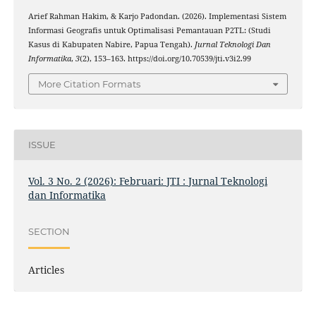
Arief Rahman Hakim, & Karjo Padondan. (2026). Implementasi Sistem
Informasi Geografis untuk Optimalisasi Pemantauan P2TL: (Studi
Kasus di Kabupaten Nabire, Papua Tengah).
Jurnal Teknologi Dan
Informatika
,
3
(2), 153–163. https://doi.org/10.70539/jti.v3i2.99
More Citation Formats
ISSUE
Vol. 3 No. 2 (2026): Februari: JTI : Jurnal Teknologi
dan Informatika
SECTION
Articles