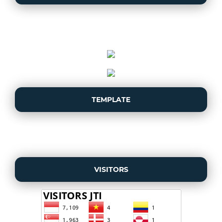
TEMPLATE
VISITORS