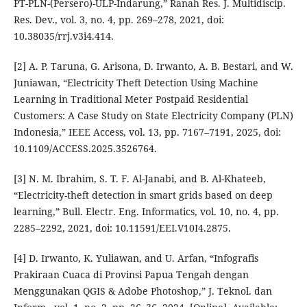
PT-PLN-(Persero)-ULP-Indarung,” Ranah Res. J. Multidiscip.
Res. Dev., vol. 3, no. 4, pp. 269–278, 2021, doi:
10.38035/rrj.v3i4.414.
[2] A. P. Taruna, G. Arisona, D. Irwanto, A. B. Bestari, and W.
Juniawan, “Electricity Theft Detection Using Machine
Learning in Traditional Meter Postpaid Residential
Customers: A Case Study on State Electricity Company (PLN)
Indonesia,” IEEE Access, vol. 13, pp. 7167–7191, 2025, doi:
10.1109/ACCESS.2025.3526764.
[3] N. M. Ibrahim, S. T. F. Al-Janabi, and B. Al-Khateeb,
“Electricity-theft detection in smart grids based on deep
learning,” Bull. Electr. Eng. Informatics, vol. 10, no. 4, pp.
2285–2292, 2021, doi: 10.11591/EEI.V10I4.2875.
[4] D. Irwanto, K. Yuliawan, and U. Arfan, “Infografis
Prakiraan Cuaca di Provinsi Papua Tengah dengan
Menggunakan QGIS & Adobe Photoshop,” J. Teknol. dan