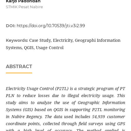
Karjo Padondan
STMIK Pesat Nabire
DOI:
https://doi.org/10.70539/jti.v3i2.99
Case Study, Electricity, Geographi Information
Keywords:
Systems, QGIS, Usage Control
ABSTRACT
Electricity Usage Control (P2TL) is a strategic program of PT
PLN to reduce losses due to illegal electricity usage. This
study aims to analyze the use of Geographic Information
Systems (GIS) based on QGIS in supporting P2TL monitoring
in Nabire Regency. The data used includes 54,939 customer
coordinate points, collected through field surveys using GPS
with a high level of accuracy. The method applied is