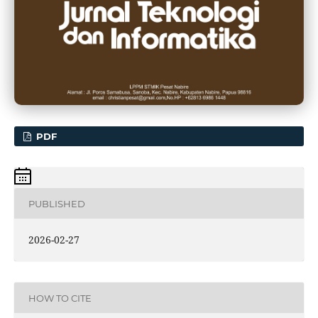
PDF
PUBLISHED
2026-02-27
HOW TO CITE