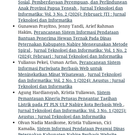
Sosial, Pemberdayaan Perempuan, dan Perlindungan
Anak Provinsi Papua Tengah
,
Jurnal Teknologi dan
Informatika: Vol. 3 No. 2 (2026): Februari: JTI : Jurnal
Teknologi dan Informatika
Gunawan Prayitno, Jenny Tandi, Arief Rahman
Hakim,
Perancangan Sistem Informasi Pendataan
Bantuan Penerima Hewan Ternak Pada Dinas
Peternakan Kabupaten Nabire Menggunakan Metode
Spiral
,
Jurnal Teknologi dan Informatika: Vol. 1 No. 2
(2024): Februari : Jurnal Teknologi dan Informatika
Yulianus Pekei, Usman Arfan,
Perancangan Sistem
Informasi Pariwisata Berbasis Web untuk
Meningkatkan Minat Wisatawan
,
Jurnal Teknologi
dan Informatika: Vol. 2 No. 1 (2024): Agustus : Jurnal
Teknologi dan Informatika
Agung Hardiansyah, Kristia Yuliawan,
Sistem
Pemantauan Kinerja Petugas Pengantar Tagihan
Listrik pada PT PLN ULP Nabire kota Berbasis Web
,
Jurnal Teknologi dan Informatika: Vol. 3 No. 1 (2025):
Agustus : Jurnal Teknologi dan Informatika
Olvan Nadia Manikome, Kristia Yuliawan, Cici
Kamalia,
Sistem Informasi Pendataan Pegawai Dinas
Peternakan Kabupaten Nabire Berbasis Website
,