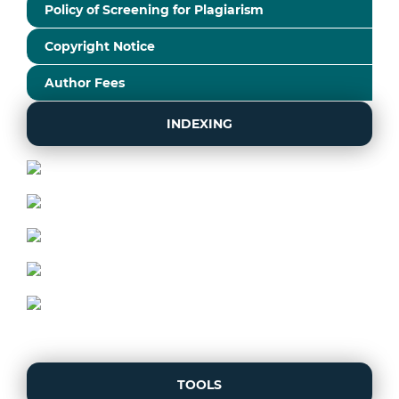
Policy of Screening for Plagiarism
Copyright Notice
Author Fees
INDEXING
TOOLS