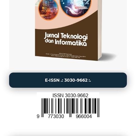
E-ISSN .: 3030-9662 :.