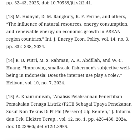
pp. 32–43, 2025, doi: 10.70539/jti.v2i2.41.
[13] M. Hidayat, D. M. Rangkuty, K. F. Ferine, and others,
“The influence of natural resources, energy consumption,
and renewable energy on economic growth in ASEAN
region countries,” Int. J. Energy Econ. Policy, vol. 14, no. 3,
pp. 332–338, 2024.
[14] R. D. Putri, M. S. Rahman, A. A. Abdillah, and W.-C.
Huang, “Improving small-scale fishermen’s subjective well-
being in Indonesia: Does the internet use play a role?,”
Heliyon, vol. 10, no. 7, 2024.
[15] A. Khairunnisah, “Analisis Pelaksanaan Penertiban
Pemakaian Tenaga Listrik (P2Tl) Sebagai Upaya Penekanan
Susut Non Teknis Di Pt Pln (Persero) Ulp Kenten,” J. Inform.
dan Tek. Elektro Terap., vol. 12, no. 1, pp. 426–430, 2024,
doi: 10.23960/jitet.v12i1.3955.