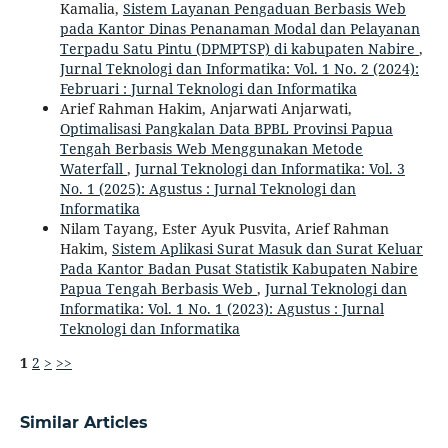
Kamalia,
Sistem Layanan Pengaduan Berbasis Web
pada Kantor Dinas Penanaman Modal dan Pelayanan
Terpadu Satu Pintu (DPMPTSP) di kabupaten Nabire
,
Jurnal Teknologi dan Informatika: Vol. 1 No. 2 (2024):
Februari : Jurnal Teknologi dan Informatika
Arief Rahman Hakim, Anjarwati Anjarwati,
Optimalisasi Pangkalan Data BPBL Provinsi Papua
Tengah Berbasis Web Menggunakan Metode
Waterfall
,
Jurnal Teknologi dan Informatika: Vol. 3
No. 1 (2025): Agustus : Jurnal Teknologi dan
Informatika
Nilam Tayang, Ester Ayuk Pusvita, Arief Rahman
Hakim,
Sistem Aplikasi Surat Masuk dan Surat Keluar
Pada Kantor Badan Pusat Statistik Kabupaten Nabire
Papua Tengah Berbasis Web
,
Jurnal Teknologi dan
Informatika: Vol. 1 No. 1 (2023): Agustus : Jurnal
Teknologi dan Informatika
1
2
>
>>
Similar Articles