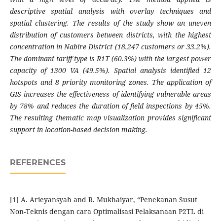
descriptive spatial analysis with overlay techniques and
spatial clustering. The results of the study show an uneven
distribution of customers between districts, with the highest
concentration in Nabire District (18,247 customers or 33.2%).
The dominant tariff type is R1T (60.3%) with the largest power
capacity of 1300 VA (49.5%). Spatial analysis identified 12
hotspots and 8 priority monitoring zones. The application of
GIS increases the effectiveness of identifying vulnerable areas
by 78% and reduces the duration of field inspections by 45%.
The resulting thematic map visualization provides significant
support in location-based decision making.
REFERENCES
[1] A. Arieyansyah and R. Mukhaiyar, “Penekanan Susut
Non-Teknis dengan cara Optimalisasi Pelaksanaan P2TL di