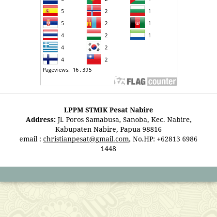
LPPM STMIK Pesat Nabire
Address:
Jl. Poros Samabusa, Sanoba, Kec. Nabire,
Kabupaten Nabire, Papua 98816
email :
christianpesat@gmail.com
, No.HP: +62813 6986
1448