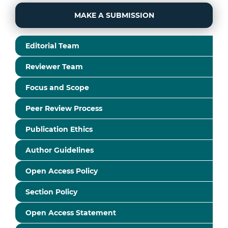
MAKE A SUBMISSION
Editorial Team
Reviewer Team
Focus and Scope
Peer Review Process
Publication Ethics
Author Guidelines
Open Access Policy
Section Policy
Open Access Statement