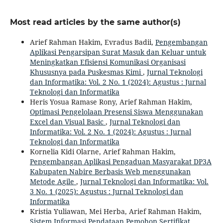
Most read articles by the same author(s)
Arief Rahman Hakim, Evradus Badii,
Pengembangan
Aplikasi Pengarsipan Surat Masuk dan Keluar untuk
Meningkatkan Efisiensi Komunikasi Organisasi
Khususnya pada Puskesmas Kimi
,
Jurnal Teknologi
dan Informatika: Vol. 2 No. 1 (2024): Agustus : Jurnal
Teknologi dan Informatika
Heris Yosua Ramase Rony, Arief Rahman Hakim,
Optimasi Pengelolaan Presensi Siswa Menggunakan
Excel dan Visual Basic
,
Jurnal Teknologi dan
Informatika: Vol. 2 No. 1 (2024): Agustus : Jurnal
Teknologi dan Informatika
Kornelia Kidi Olarne, Arief Rahman Hakim,
Pengembangan Aplikasi Pengaduan Masyarakat DP3A
Kabupaten Nabire Berbasis Web menggunakan
Metode Agile
,
Jurnal Teknologi dan Informatika: Vol.
3 No. 1 (2025): Agustus : Jurnal Teknologi dan
Informatika
Kristia Yuliawan, Mei Herba, Arief Rahman Hakim,
Sistem Informasi Pendataan Pemohon Sertifikat