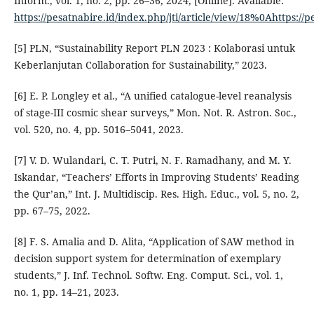
Inform., vol. 1, no. 2, pp. 26–36, 2024, [Online]. Available:
https://pesatnabire.id/index.php/jti/article/view/18%0Ahttps://p
[5] PLN, “Sustainability Report PLN 2023 : Kolaborasi untuk
Keberlanjutan Collaboration for Sustainability,” 2023.
[6] E. P. Longley et al., “A unified catalogue-level reanalysis
of stage-III cosmic shear surveys,” Mon. Not. R. Astron. Soc.,
vol. 520, no. 4, pp. 5016–5041, 2023.
[7] V. D. Wulandari, C. T. Putri, N. F. Ramadhany, and M. Y.
Iskandar, “Teachers’ Efforts in Improving Students’ Reading
the Qur’an,” Int. J. Multidiscip. Res. High. Educ., vol. 5, no. 2,
pp. 67–75, 2022.
[8] F. S. Amalia and D. Alita, “Application of SAW method in
decision support system for determination of exemplary
students,” J. Inf. Technol. Softw. Eng. Comput. Sci., vol. 1,
no. 1, pp. 14–21, 2023.