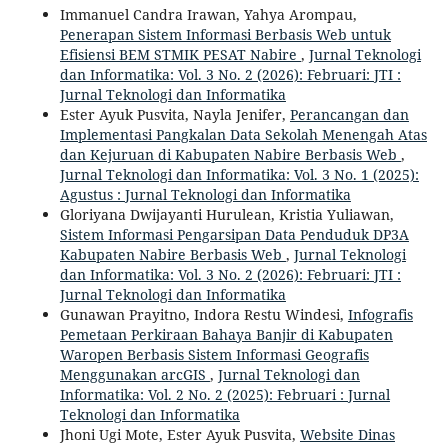
Immanuel Candra Irawan, Yahya Arompau,
Penerapan Sistem Informasi Berbasis Web untuk
Efisiensi BEM STMIK PESAT Nabire
,
Jurnal Teknologi
dan Informatika: Vol. 3 No. 2 (2026): Februari: JTI :
Jurnal Teknologi dan Informatika
Ester Ayuk Pusvita, Nayla Jenifer,
Perancangan dan
Implementasi Pangkalan Data Sekolah Menengah Atas
dan Kejuruan di Kabupaten Nabire Berbasis Web
,
Jurnal Teknologi dan Informatika: Vol. 3 No. 1 (2025):
Agustus : Jurnal Teknologi dan Informatika
Gloriyana Dwijayanti Hurulean, Kristia Yuliawan,
Sistem Informasi Pengarsipan Data Penduduk DP3A
Kabupaten Nabire Berbasis Web
,
Jurnal Teknologi
dan Informatika: Vol. 3 No. 2 (2026): Februari: JTI :
Jurnal Teknologi dan Informatika
Gunawan Prayitno, Indora Restu Windesi,
Infografis
Pemetaan Perkiraan Bahaya Banjir di Kabupaten
Waropen Berbasis Sistem Informasi Geografis
Menggunakan arcGIS
,
Jurnal Teknologi dan
Informatika: Vol. 2 No. 2 (2025): Februari : Jurnal
Teknologi dan Informatika
Jhoni Ugi Mote, Ester Ayuk Pusvita,
Website Dinas