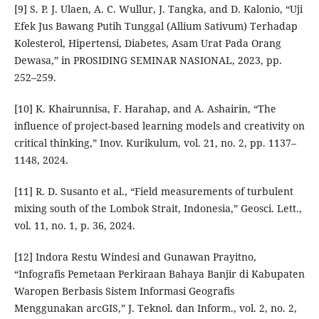
[9] S. P. J. Ulaen, A. C. Wullur, J. Tangka, and D. Kalonio, “Uji
Efek Jus Bawang Putih Tunggal (Allium Sativum) Terhadap
Kolesterol, Hipertensi, Diabetes, Asam Urat Pada Orang
Dewasa,” in PROSIDING SEMINAR NASIONAL, 2023, pp.
252–259.
[10] K. Khairunnisa, F. Harahap, and A. Ashairin, “The
influence of project-based learning models and creativity on
critical thinking,” Inov. Kurikulum, vol. 21, no. 2, pp. 1137–
1148, 2024.
[11] R. D. Susanto et al., “Field measurements of turbulent
mixing south of the Lombok Strait, Indonesia,” Geosci. Lett.,
vol. 11, no. 1, p. 36, 2024.
[12] Indora Restu Windesi and Gunawan Prayitno,
“Infografis Pemetaan Perkiraan Bahaya Banjir di Kabupaten
Waropen Berbasis Sistem Informasi Geografis
Menggunakan arcGIS,” J. Teknol. dan Inform., vol. 2, no. 2,