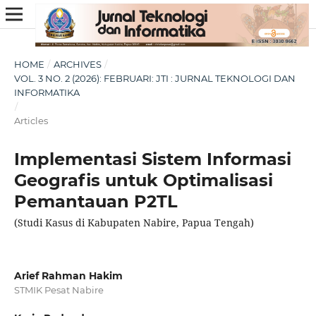
HOME
/
ARCHIVES
/
VOL. 3 NO. 2 (2026): FEBRUARI: JTI : JURNAL TEKNOLOGI DAN
INFORMATIKA
/
Articles
Implementasi Sistem Informasi
Geografis untuk Optimalisasi
Pemantauan P2TL
(Studi Kasus di Kabupaten Nabire, Papua Tengah)
Arief Rahman Hakim
STMIK Pesat Nabire