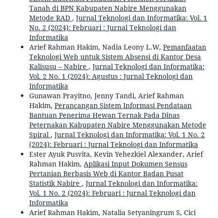
Tanah di BPN Kabupaten Nabire Menggunakan
Metode RAD
,
Jurnal Teknologi dan Informatika: Vol. 1
No. 2 (2024): Februari : Jurnal Teknologi dan
Informatika
Arief Rahman Hakim, Nadia Leony L.W,
Pemanfaatan
Teknologi Web untuk Sistem Absensi di Kantor Desa
Kalisusu – Nabire
,
Jurnal Teknologi dan Informatika:
Vol. 2 No. 1 (2024): Agustus : Jurnal Teknologi dan
Informatika
Gunawan Prayitno, Jenny Tandi, Arief Rahman
Hakim,
Perancangan Sistem Informasi Pendataan
Bantuan Penerima Hewan Ternak Pada Dinas
Peternakan Kabupaten Nabire Menggunakan Metode
Spiral
,
Jurnal Teknologi dan Informatika: Vol. 1 No. 2
(2024): Februari : Jurnal Teknologi dan Informatika
Ester Ayuk Pusvita, Kevin Yehezkiel Alexander, Arief
Rahman Hakim,
Aplikasi Input Dokumen Sensus
Pertanian Berbasis Web di Kantor Badan Pusat
Statistik Nabire
,
Jurnal Teknologi dan Informatika:
Vol. 1 No. 2 (2024): Februari : Jurnal Teknologi dan
Informatika
Arief Rahman Hakim, Natalia Setyaningrum S, Cici