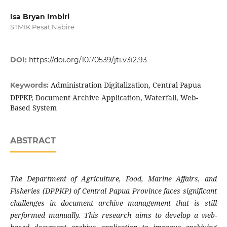
Isa Bryan Imbiri
STMIK Pesat Nabire
DOI:
https://doi.org/10.70539/jti.v3i2.93
Administration Digitalization, Central Papua
Keywords:
DPPKP, Document Archive Application, Waterfall, Web-
Based System
ABSTRACT
The Department of Agriculture, Food, Marine Affairs, and
Fisheries (DPPKP) of Central Papua Province faces significant
challenges in document archive management that is still
performed manually. This research aims to develop a web-