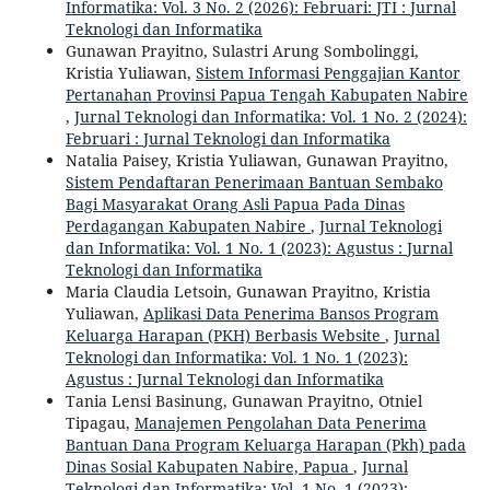
Informatika: Vol. 3 No. 2 (2026): Februari: JTI : Jurnal
Teknologi dan Informatika
Gunawan Prayitno, Sulastri Arung Sombolinggi,
Kristia Yuliawan,
Sistem Informasi Penggajian Kantor
Pertanahan Provinsi Papua Tengah Kabupaten Nabire
,
Jurnal Teknologi dan Informatika: Vol. 1 No. 2 (2024):
Februari : Jurnal Teknologi dan Informatika
Natalia Paisey, Kristia Yuliawan, Gunawan Prayitno,
Sistem Pendaftaran Penerimaan Bantuan Sembako
Bagi Masyarakat Orang Asli Papua Pada Dinas
Perdagangan Kabupaten Nabire
,
Jurnal Teknologi
dan Informatika: Vol. 1 No. 1 (2023): Agustus : Jurnal
Teknologi dan Informatika
Maria Claudia Letsoin, Gunawan Prayitno, Kristia
Yuliawan,
Aplikasi Data Penerima Bansos Program
Keluarga Harapan (PKH) Berbasis Website
,
Jurnal
Teknologi dan Informatika: Vol. 1 No. 1 (2023):
Agustus : Jurnal Teknologi dan Informatika
Tania Lensi Basinung, Gunawan Prayitno, Otniel
Tipagau,
Manajemen Pengolahan Data Penerima
Bantuan Dana Program Keluarga Harapan (Pkh) pada
Dinas Sosial Kabupaten Nabire, Papua
,
Jurnal
Teknologi dan Informatika: Vol. 1 No. 1 (2023):