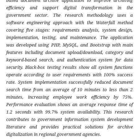
based document archive application to improve archiving
efficiency and support digital transformation in the
government sector. The research methodology uses a
software engineering approach with the Waterfall method
covering five stages: requirements analysis, system design,
implementation, testing, and maintenance. The application
was developed using PHP, MySQL, and Bootstrap with main
features including document upload/download, category and
keyword-based search, and authentication system for data
security. Black-box testing results show all system functions
operate according to user requirements with 100% success
rate. System implementation successfully reduced document
search time from an average of 10 minutes to less than 2
minutes, increasing employee work efficiency by 75%.
Performance evaluation shows an average response time of
1.2 seconds with 99.7% system availability. This research
contributes to government information system development
literature and provides practical solutions for archive
digitalization in regional government agencies.