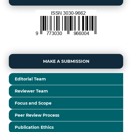
MAKE A SUBMISSION
Editorial Team
Reviewer Team
Focus and Scope
Peer Review Process
Publication Ethics