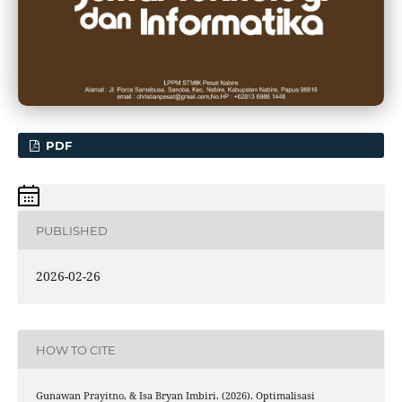
PDF
PUBLISHED
2026-02-26
HOW TO CITE
Gunawan Prayitno, & Isa Bryan Imbiri. (2026). Optimalisasi