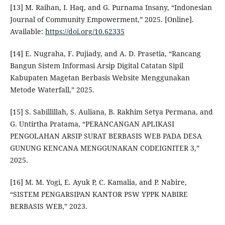
[13] M. Raihan, I. Haq, and G. Purnama Insany, “Indonesian
Journal of Community Empowerment,” 2025. [Online].
Available:
https://doi.org/10.62335
[14] E. Nugraha, F. Pujiady, and A. D. Prasetia, “Rancang
Bangun Sistem Informasi Arsip Digital Catatan Sipil
Kabupaten Magetan Berbasis Website Menggunakan
Metode Waterfall,” 2025.
[15] S. Sabillillah, S. Auliana, B. Rakhim Setya Permana, and
G. Untirtha Pratama, “PERANCANGAN APLIKASI
PENGOLAHAN ARSIP SURAT BERBASIS WEB PADA DESA
GUNUNG KENCANA MENGGUNAKAN CODEIGNITER 3,”
2025.
[16] M. M. Yogi, E. Ayuk P, C. Kamalia, and P. Nabire,
“SISTEM PENGARSIPAN KANTOR PSW YPPK NABIRE
BERBASIS WEB,” 2023.