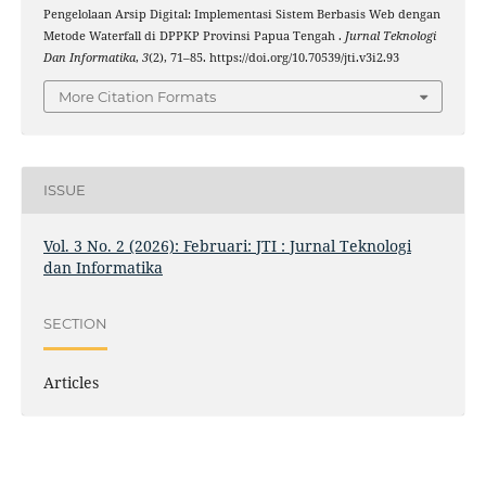
Pengelolaan Arsip Digital: Implementasi Sistem Berbasis Web dengan
Metode Waterfall di DPPKP Provinsi Papua Tengah .
Jurnal Teknologi
Dan Informatika
,
3
(2), 71–85. https://doi.org/10.70539/jti.v3i2.93
More Citation Formats
ISSUE
Vol. 3 No. 2 (2026): Februari: JTI : Jurnal Teknologi
dan Informatika
SECTION
Articles