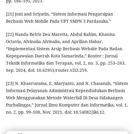
pp. 186–195, 2023.
[21] Joni and Sriyatin, “Sistem Informasi Pengarsipan
Berbasis Web Mobile Pada UPT SMPN 3 Pardasuka.”
[22] Nanda Betris Dea Maretta, Abdul Rahim, Khanisa
Octavia, Alvinalia Alvinalia, and Aprilian Habar,
“Implementasi Sistem Arsip Berbasis Website Pada Badan
Kepegawaian Daerah Kota Samarinda,” Router : Jurnal
Teknik Informatika dan Terapan, vol. 2, no. 3, pp. 253–263,
Sep. 2024, doi: 10.62951/router.v2i3.259.
[23] N. Khaerunnisa, E. Maryanto, and N. Chasanah, “Sistem
Informasi Pelayanan Administrasi Kependudukan Berbasis
Web Menggunakan Metode Waterfall Di Desa Sidakangen
Purbalingga,” Jurnal Ilmu Komputer dan Informatika, vol. 1,
no. 2, pp. 99–108, Nov. 2021, doi: 10.54082/jiki.12.