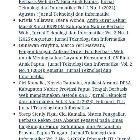
Berbasis Web di CV Bina Anak Papua
,
Jurnal
Teknologi dan Informatika: Vol. 2 No. 1 (2024):
Agustus : Jurnal Teknologi dan Informatika
Kristia Yuliawan, Diana Wonda,
Arsip Surat Keluar
Masuk Surat BKPSDM Kabupaten Nabire Berbasis
Web
,
Jurnal Teknologi dan Informatika: Vol. 3 No. 1
(2025): Agustus : Jurnal Teknologi dan Informatika
Gunawan Prayitno, Marco Yeri Maswatu,
Pengembangan Aplikasi Order Foto Berbasis Web
untuk Meningkatkan Layanan Konsumen di CV Bina
Anak Papua
,
Jurnal Teknologi dan Informatika: Vol. 2
No. 1 (2024): Agustus : Jurnal Teknologi dan
Informatika
Cici Kamalia, Novela Raubaba,
Aplikasi Absensi DP3A
Kabupaten Nabire Provinsi Papua Tengah Berbasis
Web menggunakan Metode RAD
,
Jurnal Teknologi
dan Informatika: Vol. 3 No. 2 (2026): Februari: JTI :
Jurnal Teknologi dan Informatika
Yosep Stenly Pigai, Cici Kamalia,
Sistem Penggajian
Berbasis Rekap Data Absensi Pegawai pada Dinas
Lingkungan Hidup, Kehutanan, dan Pertanahan
Provinsi Papua Tengah
,
Jurnal Teknologi dan
Informatika: Vol. 3 No. 2 (2026): Februari: JTI : Jurnal