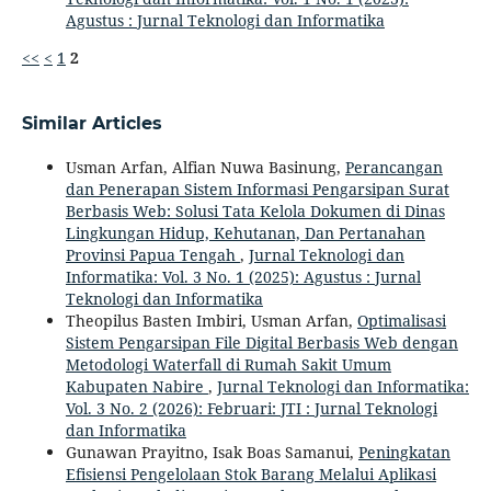
Agustus : Jurnal Teknologi dan Informatika
<<
<
1
2
Similar Articles
Usman Arfan, Alfian Nuwa Basinung,
Perancangan
dan Penerapan Sistem Informasi Pengarsipan Surat
Berbasis Web: Solusi Tata Kelola Dokumen di Dinas
Lingkungan Hidup, Kehutanan, Dan Pertanahan
Provinsi Papua Tengah
,
Jurnal Teknologi dan
Informatika: Vol. 3 No. 1 (2025): Agustus : Jurnal
Teknologi dan Informatika
Theopilus Basten Imbiri, Usman Arfan,
Optimalisasi
Sistem Pengarsipan File Digital Berbasis Web dengan
Metodologi Waterfall di Rumah Sakit Umum
Kabupaten Nabire
,
Jurnal Teknologi dan Informatika:
Vol. 3 No. 2 (2026): Februari: JTI : Jurnal Teknologi
dan Informatika
Gunawan Prayitno, Isak Boas Samanui,
Peningkatan
Efisiensi Pengelolaan Stok Barang Melalui Aplikasi