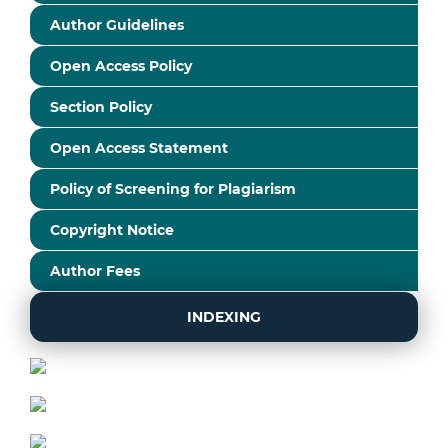
Author Guidelines
Open Access Policy
Section Policy
Open Access Statement
Policy of Screening for Plagiarism
Copyright Notice
Author Fees
INDEXING