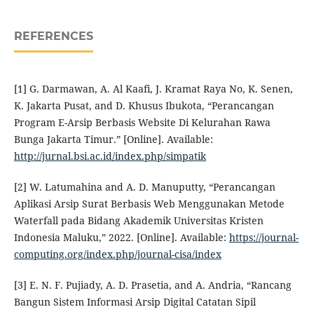
REFERENCES
[1] G. Darmawan, A. Al Kaafi, J. Kramat Raya No, K. Senen,
K. Jakarta Pusat, and D. Khusus Ibukota, “Perancangan
Program E-Arsip Berbasis Website Di Kelurahan Rawa
Bunga Jakarta Timur.” [Online]. Available:
http://jurnal.bsi.ac.id/index.php/simpatik
[2] W. Latumahina and A. D. Manuputty, “Perancangan
Aplikasi Arsip Surat Berbasis Web Menggunakan Metode
Waterfall pada Bidang Akademik Universitas Kristen
Indonesia Maluku,” 2022. [Online]. Available:
https://journal-
computing.org/index.php/journal-cisa/index
[3] E. N. F. Pujiady, A. D. Prasetia, and A. Andria, “Rancang
Bangun Sistem Informasi Arsip Digital Catatan Sipil