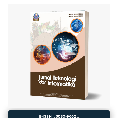
E-ISSN .: 3030-9662 :.