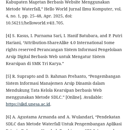
Kabupaten Magetan Berbasis Website Menggunakan
Metode Waterfall,” Hello World Jurnal Ilmu Komputer, vol.
4, no. 1, pp. 25–48, Apr. 2025, doi:
10.56211/helloworld.v4i1.705.
[4] S. Kasus, I. Purnama Sari, I. Hanif Batubara, and P. Putri
Hariani, “Attribution-ShareAlike 4.0 International Some
rights reserved Perancangan Sistem Informasi Pengelolaan
Arsip Digital Berbasis Web untuk Mengatur Sistem
Kearsipan di SMK Tri Karya.”
[5] R. Suprapto and D. Rahman Prehanto, “Pengembangan
Sistem Informasi Manajemen Arsip Dinamis dalam
Mendukung Tata Kelola Kearsipan berbasis Web
menggunakan Metode SDLC.” [Online]. Available:
https://sikd.unesa.ac.id
.
[6] A. Agustama Armanda and A. Wulandari, “Pendekatan
SDLC dan Metode Waterfall Untuk Pengembangan Aplikasi