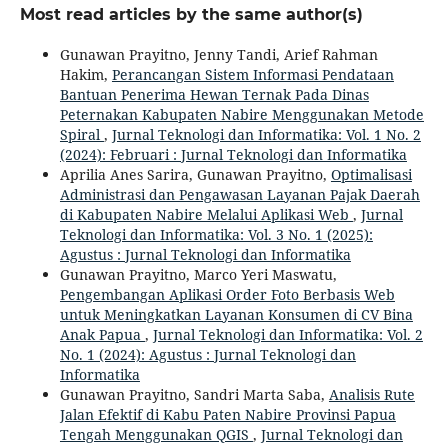
Most read articles by the same author(s)
Gunawan Prayitno, Jenny Tandi, Arief Rahman
Hakim,
Perancangan Sistem Informasi Pendataan
Bantuan Penerima Hewan Ternak Pada Dinas
Peternakan Kabupaten Nabire Menggunakan Metode
Spiral
,
Jurnal Teknologi dan Informatika: Vol. 1 No. 2
(2024): Februari : Jurnal Teknologi dan Informatika
Aprilia Anes Sarira, Gunawan Prayitno,
Optimalisasi
Administrasi dan Pengawasan Layanan Pajak Daerah
di Kabupaten Nabire Melalui Aplikasi Web
,
Jurnal
Teknologi dan Informatika: Vol. 3 No. 1 (2025):
Agustus : Jurnal Teknologi dan Informatika
Gunawan Prayitno, Marco Yeri Maswatu,
Pengembangan Aplikasi Order Foto Berbasis Web
untuk Meningkatkan Layanan Konsumen di CV Bina
Anak Papua
,
Jurnal Teknologi dan Informatika: Vol. 2
No. 1 (2024): Agustus : Jurnal Teknologi dan
Informatika
Gunawan Prayitno, Sandri Marta Saba,
Analisis Rute
Jalan Efektif di Kabu Paten Nabire Provinsi Papua
Tengah Menggunakan QGIS
,
Jurnal Teknologi dan