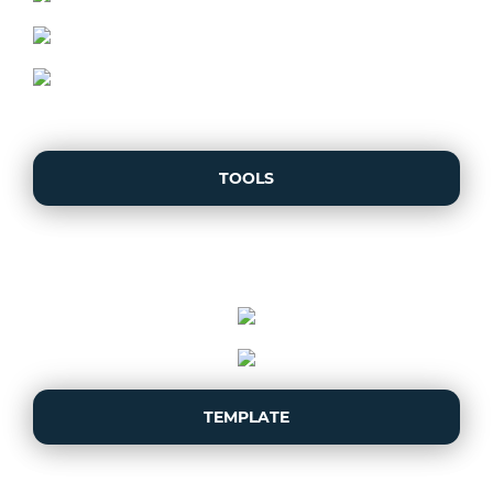
TOOLS
TEMPLATE