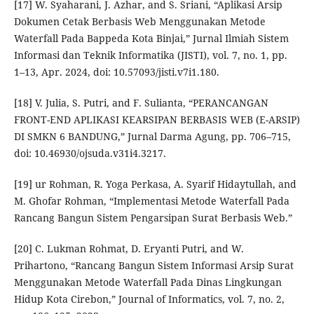
[17] W. Syaharani, J. Azhar, and S. Sriani, “Aplikasi Arsip
Dokumen Cetak Berbasis Web Menggunakan Metode
Waterfall Pada Bappeda Kota Binjai,” Jurnal Ilmiah Sistem
Informasi dan Teknik Informatika (JISTI), vol. 7, no. 1, pp.
1–13, Apr. 2024, doi: 10.57093/jisti.v7i1.180.
[18] V. Julia, S. Putri, and F. Sulianta, “PERANCANGAN
FRONT-END APLIKASI KEARSIPAN BERBASIS WEB (E-ARSIP)
DI SMKN 6 BANDUNG,” Jurnal Darma Agung, pp. 706–715,
doi: 10.46930/ojsuda.v31i4.3217.
[19] ur Rohman, R. Yoga Perkasa, A. Syarif Hidaytullah, and
M. Ghofar Rohman, “Implementasi Metode Waterfall Pada
Rancang Bangun Sistem Pengarsipan Surat Berbasis Web.”
[20] C. Lukman Rohmat, D. Eryanti Putri, and W.
Prihartono, “Rancang Bangun Sistem Informasi Arsip Surat
Menggunakan Metode Waterfall Pada Dinas Lingkungan
Hidup Kota Cirebon,” Journal of Informatics, vol. 7, no. 2,