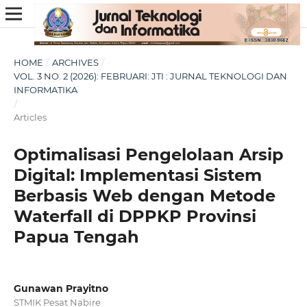
HOME
/
ARCHIVES
/
VOL. 3 NO. 2 (2026): FEBRUARI: JTI : JURNAL TEKNOLOGI DAN
INFORMATIKA
/
Articles
Optimalisasi Pengelolaan Arsip
Digital: Implementasi Sistem
Berbasis Web dengan Metode
Waterfall di DPPKP Provinsi
Papua Tengah
Gunawan Prayitno
STMIK Pesat Nabire