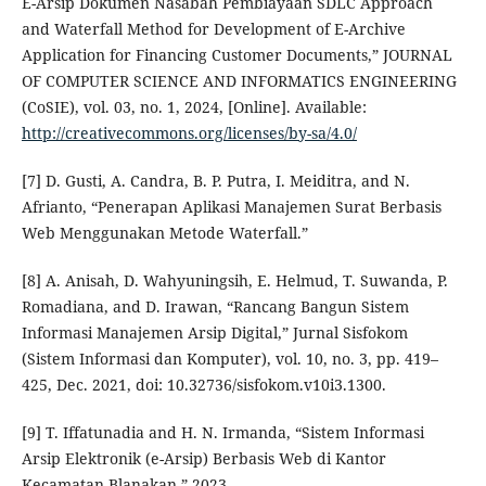
E-Arsip Dokumen Nasabah Pembiayaan SDLC Approach
and Waterfall Method for Development of E-Archive
Application for Financing Customer Documents,” JOURNAL
OF COMPUTER SCIENCE AND INFORMATICS ENGINEERING
(CoSIE), vol. 03, no. 1, 2024, [Online]. Available:
http://creativecommons.org/licenses/by-sa/4.0/
[7] D. Gusti, A. Candra, B. P. Putra, I. Meiditra, and N.
Afrianto, “Penerapan Aplikasi Manajemen Surat Berbasis
Web Menggunakan Metode Waterfall.”
[8] A. Anisah, D. Wahyuningsih, E. Helmud, T. Suwanda, P.
Romadiana, and D. Irawan, “Rancang Bangun Sistem
Informasi Manajemen Arsip Digital,” Jurnal Sisfokom
(Sistem Informasi dan Komputer), vol. 10, no. 3, pp. 419–
425, Dec. 2021, doi: 10.32736/sisfokom.v10i3.1300.
[9] T. Iffatunadia and H. N. Irmanda, “Sistem Informasi
Arsip Elektronik (e-Arsip) Berbasis Web di Kantor
Kecamatan Blanakan,” 2023.