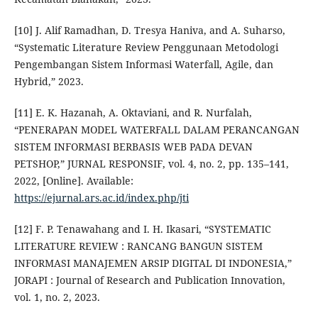
[10] J. Alif Ramadhan, D. Tresya Haniva, and A. Suharso,
“Systematic Literature Review Penggunaan Metodologi
Pengembangan Sistem Informasi Waterfall, Agile, dan
Hybrid,” 2023.
[11] E. K. Hazanah, A. Oktaviani, and R. Nurfalah,
“PENERAPAN MODEL WATERFALL DALAM PERANCANGAN
SISTEM INFORMASI BERBASIS WEB PADA DEVAN
PETSHOP,” JURNAL RESPONSIF, vol. 4, no. 2, pp. 135–141,
2022, [Online]. Available:
https://ejurnal.ars.ac.id/index.php/jti
[12] F. P. Tenawahang and I. H. Ikasari, “SYSTEMATIC
LITERATURE REVIEW : RANCANG BANGUN SISTEM
INFORMASI MANAJEMEN ARSIP DIGITAL DI INDONESIA,”
JORAPI : Journal of Research and Publication Innovation,
vol. 1, no. 2, 2023.