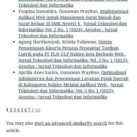
Teknologi dan Informatika
Yuspina Danomira, Gunawan Prayitno,
Implementasi
Aplikasi Web untuk Manajemen Surat Masuk dan
Surat Keluar di SMK Negeri 4
,
Jurnal Teknologi dan
Informatika: Vol. 2 No. 1 (2024): Agustus : Jurnal
Teknologi dan Informatika
Agung Hardiansyah, Kristia Yuliawan,
Sistem
Pemantauan Kinerja Petugas Pengantar Tagihan
Listrik pada PT PLN ULP Nabire kota Berbasis Web
,
Jurnal Teknologi dan Informatika: Vol. 3 No. 1 (2025):
Agustus : Jurnal Teknologi dan Informatika
Aprilia Anes Sarira, Gunawan Prayitno,
Optimalisasi
Administrasi dan Pengawasan Layanan Pajak Daerah
di Kabupaten Nabire Melalui Aplikasi Web
,
Jurnal
Teknologi dan Informatika: Vol. 3 No. 1 (2025):
Agustus : Jurnal Teknologi dan Informatika
1
2
3
4
5
6
7
>
>>
You may also
start an advanced similarity search
for this
article.