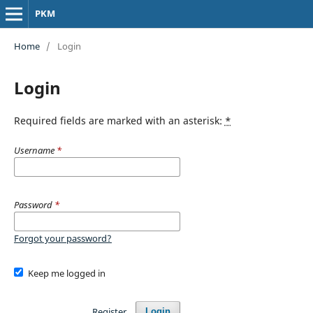
PKM
Home
/
Login
Login
Required fields are marked with an asterisk:
*
Username
*
Password
*
Forgot your password?
Keep me logged in
Register
Login