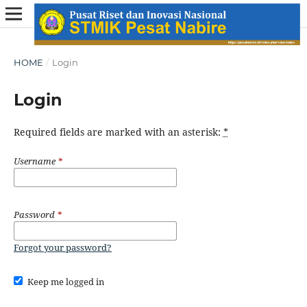
HOME
/
Login
Login
Required fields are marked with an asterisk:
*
Username
*
Password
*
Forgot your password?
Keep me logged in